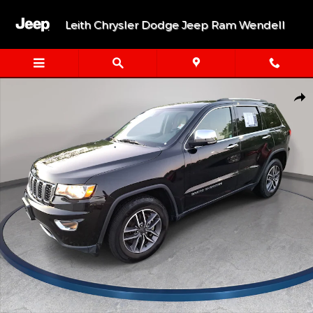
Skip to main content
Leith Chrysler Dodge Jeep Ram Wendell
Used 2021 Jeep Grand Cherokee Limited Limited 4x2 Photo 1 of 
Shar