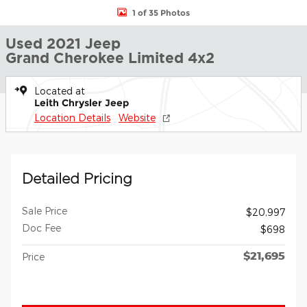
1 of 35 Photos
Used 2021 Jeep
Grand Cherokee Limited 4x2
Located at
Leith Chrysler Jeep
Location Details
Website
Detailed Pricing
Sale Price
$20,997
Doc Fee
$698
$21,695
Price