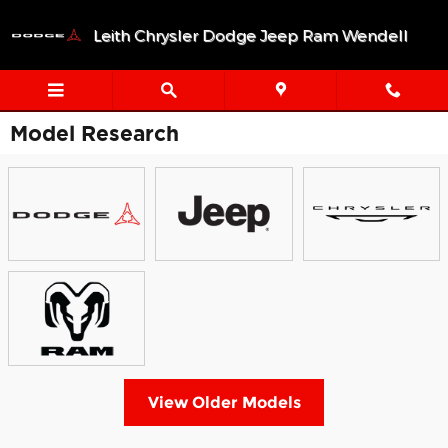
Skip to main content
Leith Chrysler Dodge Jeep Ram Wendell
Model Research
View Older Models