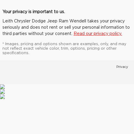
Your privacy is important to us.
Leith Chrysler Dodge Jeep Ram Wendell takes your privacy
seriously and does not rent or sell your personal information to
third parties without your consent.
Read our privacy policy.
* Images, pricing and options shown are examples, only, and may
not reflect exact vehicle color, trim, options, pricing or other
specifications.
Privacy