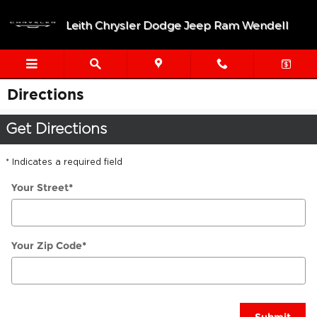
Skip to main content
Leith Chrysler Dodge Jeep Ram Wendell
Directions
Get Directions
* Indicates a required field
Your Street
*
Your Zip Code
*