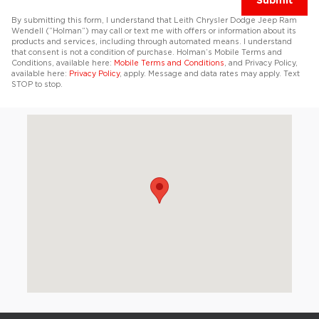
Submit
By submitting this form, I understand that Leith Chrysler Dodge Jeep Ram
Wendell (“Holman”) may call or text me with offers or information about its
products and services, including through automated means. I understand
that consent is not a condition of purchase. Holman’s Mobile Terms and
Conditions, available here:
Mobile Terms and Conditions
, and Privacy Policy,
available here:
Privacy Policy
, apply. Message and data rates may apply. Text
STOP to stop.
Visit us at: 5310 Rolesville Rd Wendell, NC 27591-7958