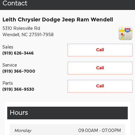
Contact
Leith Chrysler Dodge Jeep Ram Wendell
5310 Rolesville Rd
Wendell
,
NC
27591-7958
Sales
Call
(919) 626-3446
Service
Call
(919) 366-7000
Parts
Call
(919) 366-9530
Hours
Monday
09:00AM - 07:00PM