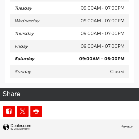
Tuesday
09:00AM - 07:00PM
Wednesday
09:00AM - 07:00PM
Thursday
09:00AM - 07:00PM
Friday
09:00AM - 07:00PM
Saturday
09:00AM - 06:00PM
Sunday
Closed
Share
Privacy