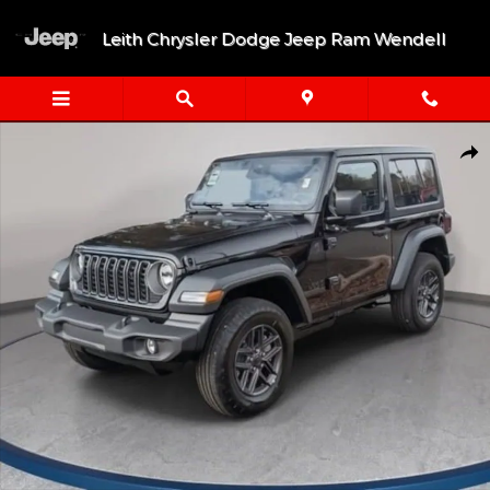
Skip to main content
Leith Chrysler Dodge Jeep Ram Wendell
New 2026 Jeep Wrangler 2-DOOR SPORT S Sport Utility Photo 1 
Shar