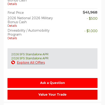
Bonus Cash
Details
$41,968
Final Price
2026 National 2026 Military
- $500
Bonus Cash
Details
Driveability / Automobility
- $1,000
Program
Details
2026 SFS Standalone APR
2026 SFS Standalone APR
Explore All Offers
Ask a Question
Value Your Trade