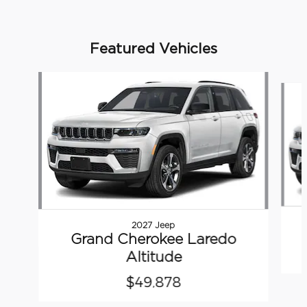
Featured Vehicles
Slide 1 of 6
2027 Jeep
Grand Cherokee Laredo
Altitude
$49,878