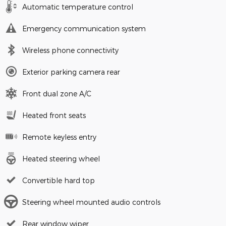
Automatic temperature control
Emergency communication system
Wireless phone connectivity
Exterior parking camera rear
Front dual zone A/C
Heated front seats
Remote keyless entry
Heated steering wheel
Convertible hard top
Steering wheel mounted audio controls
Rear window wiper