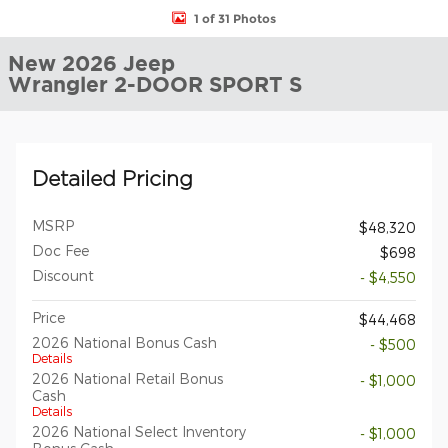
1 of 31 Photos
New 2026 Jeep
Wrangler 2-DOOR SPORT S
Detailed Pricing
MSRP
$48,320
Doc Fee
$698
Discount
- $4,550
Price
$44,468
2026 National Bonus Cash
- $500
Details
2026 National Retail Bonus
- $1,000
Cash
Details
2026 National Select Inventory
- $1,000