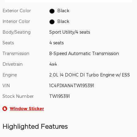
Exterior Color
Black
Interior Color
Black
Body/Seating
Sport Utility/4 seats
Seats
4 seats
Transmission
8-Speed Automatic Transmission
Drivetrain
4x4
Engine
2.0L I4 DOHC DI Turbo Engine w/ ESS
VIN
1C4PJXAN4TW195391
Stock Number
TW195391
Window Sticker
Highlighted Features