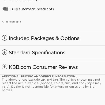
Fully automatic headlights
All 16 Highlights
Included Packages & Options
Standard Specifications
KBB.com Consumer Reviews
ADDITIONAL PRICING AND VEHICLE INFORMATION:
The above prices exclude tax and tag. The vehicle shown may not
reflect the actual vehicle (options, colors, trim, and body style may
vary). Dealer is not responsible for errors or omissions by 3rd
parties.