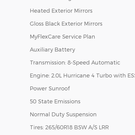
Heated Exterior Mirrors
Gloss Black Exterior Mirrors
MyFlexCare Service Plan
Auxiliary Battery
Transmission: 8-Speed Automatic
Engine: 2.0L Hurricane 4 Turbo with ES
Power Sunroof
50 State Emissions
Normal Duty Suspension
Tires: 265/60R18 BSW A/S LRR