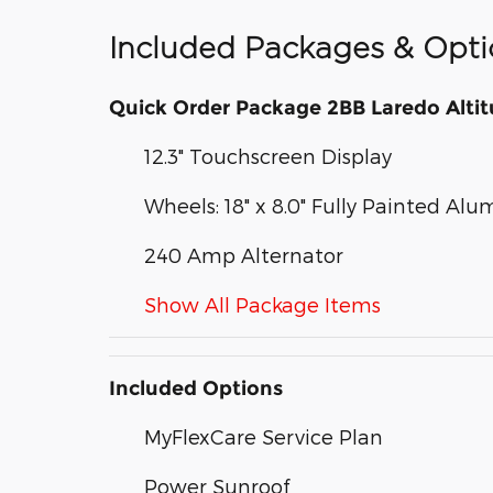
Included Packages & Opti
Quick Order Package 2BB Laredo Alti
12.3" Touchscreen Display
Wheels: 18" x 8.0" Fully Painted Al
240 Amp Alternator
Show All Package Items
Included Options
MyFlexCare Service Plan
Power Sunroof