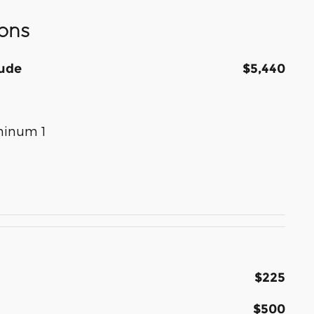
ons
tude
$5,440
uminum 1
$225
$500