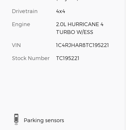
Drivetrain
4x4
Engine
2.0L HURRICANE 4
TURBO W/ESS
VIN
1C4RJHAR8TC195221
Stock Number
TC195221
Parking sensors