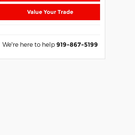
Value Your Trade
We're here to help
919-867-5199