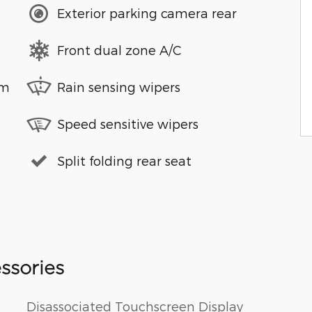
Exterior parking camera rear
Front dual zone A/C
em
Rain sensing wipers
Speed sensitive wipers
Split folding rear seat
ssories
Disassociated Touchscreen Display