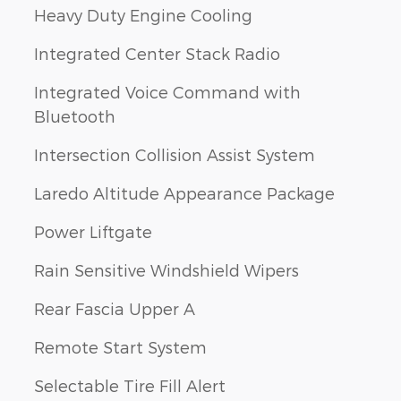
Heavy Duty Engine Cooling
Integrated Center Stack Radio
Integrated Voice Command with
Bluetooth
Intersection Collision Assist System
Laredo Altitude Appearance Package
Power Liftgate
Rain Sensitive Windshield Wipers
Rear Fascia Upper A
Remote Start System
Selectable Tire Fill Alert