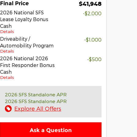
Final Price
$41,948
2026 National SFS
-$2,000
Lease Loyalty Bonus
Cash
Details
Driveability /
-$1,000
Automobility Program
Details
2026 National 2026
-$500
First Responder Bonus
Cash
Details
2026 SFS Standalone APR
2026 SFS Standalone APR
Explore All Offers
Ask a Question