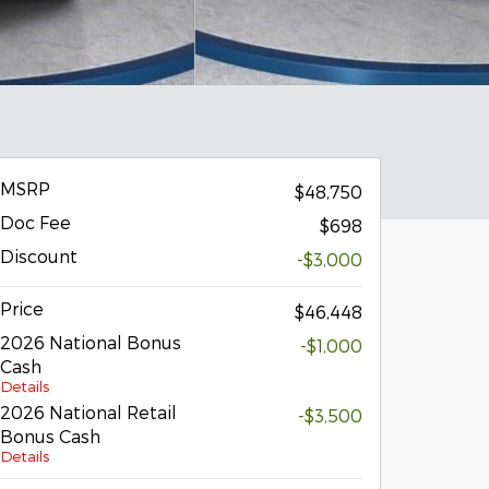
MSRP
$48,750
Doc Fee
$698
Discount
-$3,000
Price
$46,448
2026 National Bonus
-$1,000
Cash
Details
2026 National Retail
-$3,500
Bonus Cash
Details