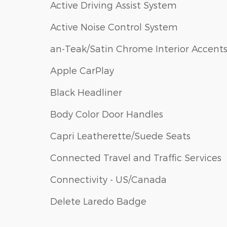
Active Driving Assist System
Active Noise Control System
an-Teak/Satin Chrome Interior Accent
Apple CarPlay
Black Headliner
Body Color Door Handles
Capri Leatherette/Suede Seats
Connected Travel and Traffic Services
Connectivity - US/Canada
Delete Laredo Badge