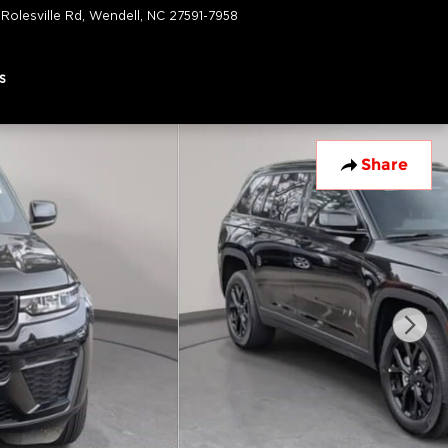
 Rolesville Rd
Wendell
,
NC
27591-7958
Today: 9:00 am - 6:00 pm
s
Share