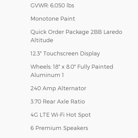
GVWR: 6,050 lbs
Monotone Paint
Quick Order Package 2BB Laredo
Altitude
12.3" Touchscreen Display
Wheels: 18" x 8.0" Fully Painted
Aluminum 1
240 Amp Alternator
3.70 Rear Axle Ratio
4G LTE Wi-Fi Hot Spot
6 Premium Speakers