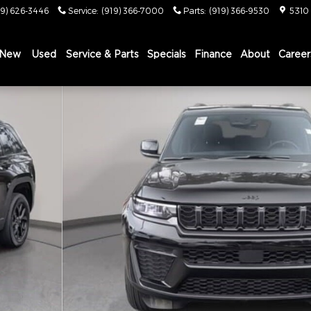
19) 626-3446
Service
:
(919) 366-7000
Parts
:
(919) 366-9530
5310
New
Used
Service & Parts
Specials
Finance
About
Career
X4 Sport Utility Photo 1 of 37