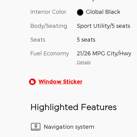
Interior Color
Global Black
Body/Seating
Sport Utility/5 seats
Seats
5 seats
Fuel Economy
21/26 MPG City/Hwy
Details
Window Sticker
Highlighted Features
Navigation system