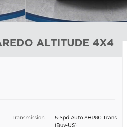
LAREDO ALTITUDE 4X4
Transmission
8-Spd Auto 8HP80 Trans
(Buy-US)