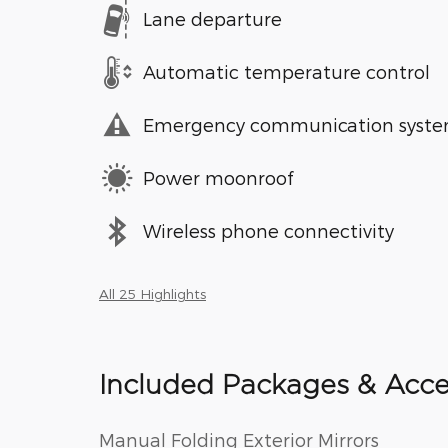
Lane departure
Automatic temperature control
Emergency communication syst
Power moonroof
Wireless phone connectivity
All 25 Highlights
Included Packages & Acce
Manual Folding Exterior Mirrors