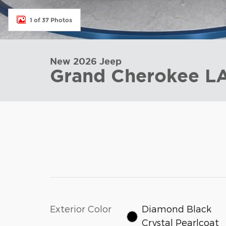
1 of 37 Photos
New 2026 Jeep
Grand Cherokee 
Exterior Color
Diamond Black
Crystal Pearlcoat