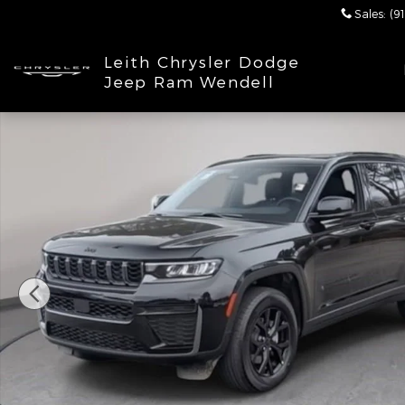
Skip to main content
Sales
:
(9
Leith Chrysler Dodge
Jeep Ram Wendell
New 2026 Jeep Grand Cherokee LAREDO ALTITUDE 4