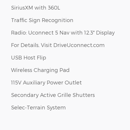
SiriusXM with 360L
Traffic Sign Recognition
s
Radio: Uconnect 5 Nav with 12.3" Display
For Details, Visit DriveUconnect.com
USB Host Flip
Wireless Charging Pad
115V Auxiliary Power Outlet
Secondary Active Grille Shutters
Selec-Terrain System