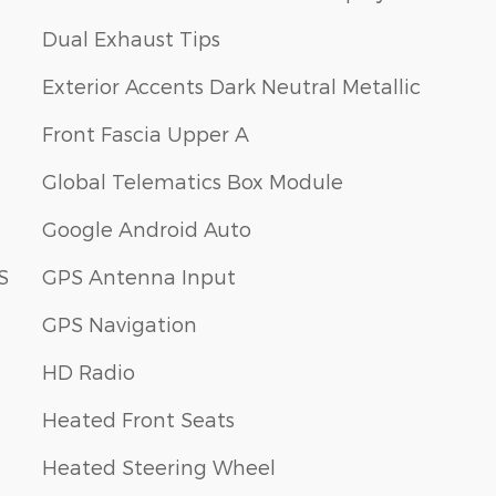
Dual Exhaust Tips
Exterior Accents Dark Neutral Metallic
Front Fascia Upper A
Global Telematics Box Module
Google Android Auto
S
GPS Antenna Input
GPS Navigation
HD Radio
Heated Front Seats
Heated Steering Wheel