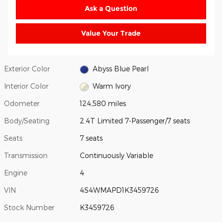
Ask a Question
Value Your Trade
Exterior Color
Abyss Blue Pearl
Interior Color
Warm Ivory
Odometer
124,580 miles
Body/Seating
2.4T Limited 7-Passenger/7 seats
Seats
7 seats
Transmission
Continuously Variable
Engine
4
VIN
4S4WMAPD1K3459726
Stock Number
K3459726