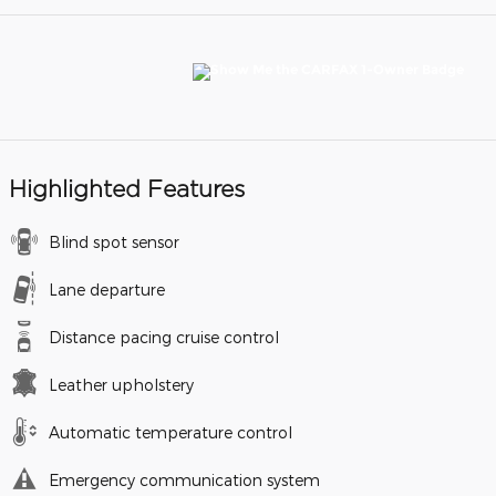
Highlighted Features
Blind spot sensor
Lane departure
Distance pacing cruise control
Leather upholstery
Automatic temperature control
Emergency communication system