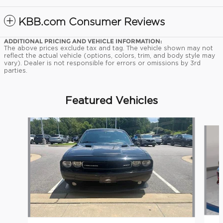
KBB.com Consumer Reviews
ADDITIONAL PRICING AND VEHICLE INFORMATION:
The above prices exclude tax and tag. The vehicle shown may not
reflect the actual vehicle (options, colors, trim, and body style may
vary). Dealer is not responsible for errors or omissions by 3rd
parties.
Featured Vehicles
Slide 1 of 9