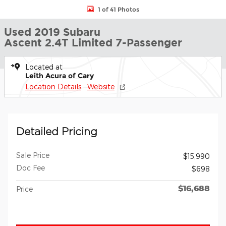
1 of 41 Photos
Used 2019 Subaru
Ascent 2.4T Limited 7-Passenger
Located at
Leith Acura of Cary
Location Details
Website
Detailed Pricing
Sale Price
$15,990
Doc Fee
$698
$16,688
Price