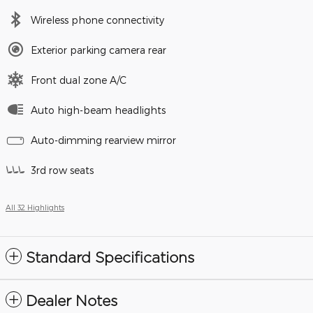
Wireless phone connectivity
Exterior parking camera rear
Front dual zone A/C
Auto high-beam headlights
Auto-dimming rearview mirror
3rd row seats
All 32 Highlights
Standard Specifications
Dealer Notes