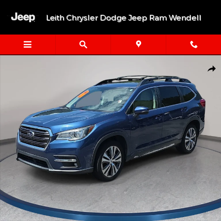
Skip to main content
Leith Chrysler Dodge Jeep Ram Wendell
Used 2019 Subaru Ascent Limited 2.4T Limited 7-Passenger Photo
Shar