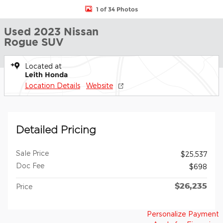
1 of 34 Photos
Used 2023 Nissan
Rogue SUV
Located at
Leith Honda
Location Details
Website
Detailed Pricing
Sale Price
$25,537
Doc Fee
$698
$26,235
Price
Personalize Payment