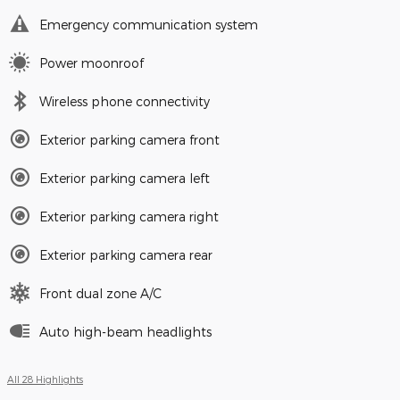
Emergency communication system
Power moonroof
Wireless phone connectivity
Exterior parking camera front
Exterior parking camera left
Exterior parking camera right
Exterior parking camera rear
Front dual zone A/C
Auto high-beam headlights
All 28 Highlights