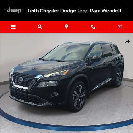
Skip to main content
Leith Chrysler Dodge Jeep Ram Wendell
Used 2023 Nissan Rogue SL SUV Photo 1 of 34
Shar