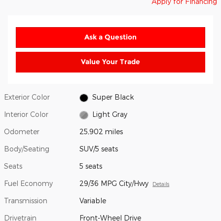
Apply for Financing
Ask a Question
Value Your Trade
Exterior Color
Super Black
Interior Color
Light Gray
Odometer
25,902 miles
Body/Seating
SUV/5 seats
Seats
5 seats
Fuel Economy
29/36 MPG City/Hwy
Details
Transmission
Variable
Drivetrain
Front-Wheel Drive