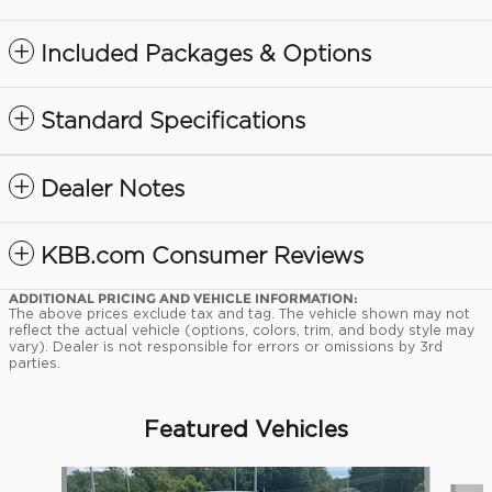
Included Packages & Options
Standard Specifications
Dealer Notes
KBB.com Consumer Reviews
ADDITIONAL PRICING AND VEHICLE INFORMATION:
The above prices exclude tax and tag. The vehicle shown may not
reflect the actual vehicle (options, colors, trim, and body style may
vary). Dealer is not responsible for errors or omissions by 3rd
parties.
Featured Vehicles
Slide 1 of 9