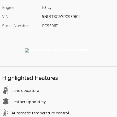
Engine
I-3 cyl
VIN
5N1BT3CA7PC939611
Stock Number
PC939611
Highlighted Features
Lane departure
Leather upholstery
Automatic temperature control