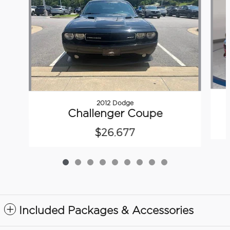
2012 Dodge
Challenger Coupe
$26,677
Included Packages & Accessories