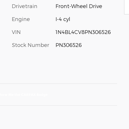
Drivetrain
Front-Wheel Drive
Engine
I-4 cyl
VIN
1N4BL4CV8PN306526
Stock Number
PN306526