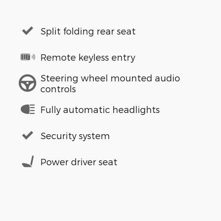
Split folding rear seat
Remote keyless entry
Steering wheel mounted audio
controls
Fully automatic headlights
Security system
Power driver seat