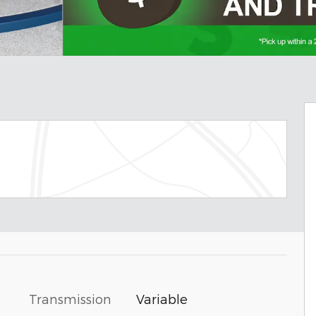
Transmission
Variable