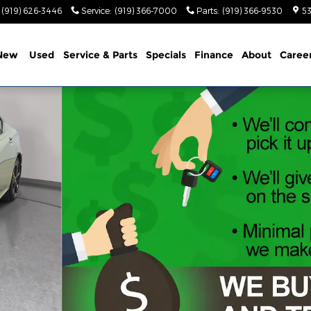
(919) 626-3446
Service
:
(919) 366-7000
Parts
:
(919) 366-9530
53
New
Used
Service & Parts
Specials
Finance
About
Caree
1