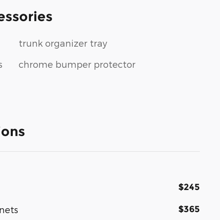
essories
trunk organizer tray
s
chrome bumper protector
ions
$245
$365
nets