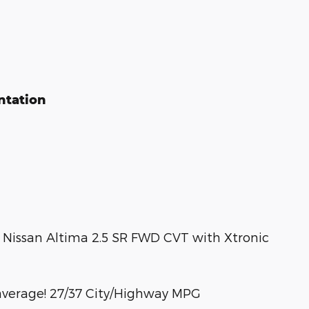
ntation
23 Nissan Altima 2.5 SR FWD CVT with Xtronic
average! 27/37 City/Highway MPG