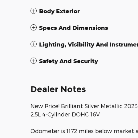
Body Exterior
Specs And Dimensions
Lighting, Visibility And Instrume
Safety And Security
Dealer Notes
New Price! Brilliant Silver Metallic 20
2.5L 4-Cylinder DOHC 16V
Odometer is 1172 miles below market 