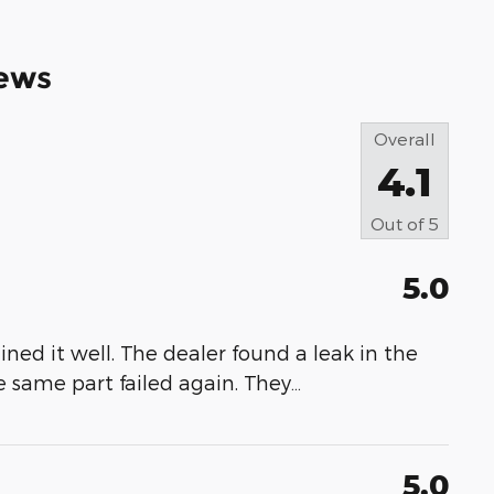
ews
Overall
4.1
Out of
5
5.0
ned it well. The dealer found a leak in the
 same part failed again. They
…
5.0