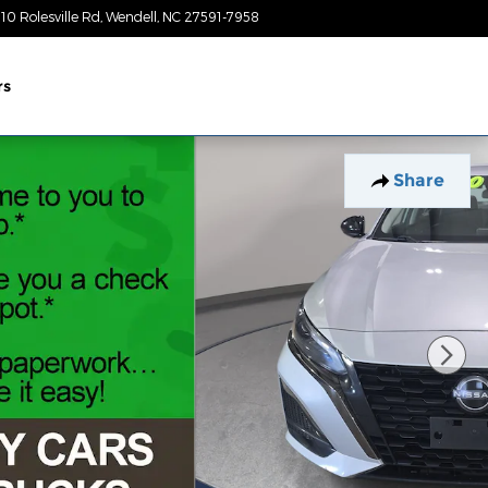
10 Rolesville Rd
Wendell
,
NC
27591-7958
Today: 9:00 am - 7:00 pm
rs
Share