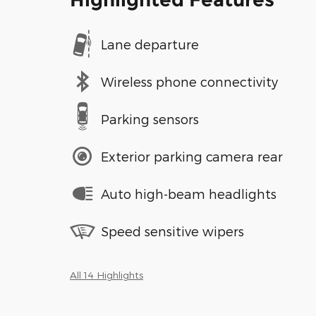
Lane departure
Wireless phone connectivity
Parking sensors
Exterior parking camera rear
Auto high-beam headlights
Speed sensitive wipers
All 14 Highlights