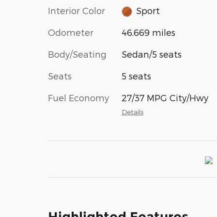
Interior Color
Sport
Odometer
46,669 miles
Body/Seating
Sedan/5 seats
Seats
5 seats
Fuel Economy
27/37 MPG City/Hwy
Details
Highlighted Features