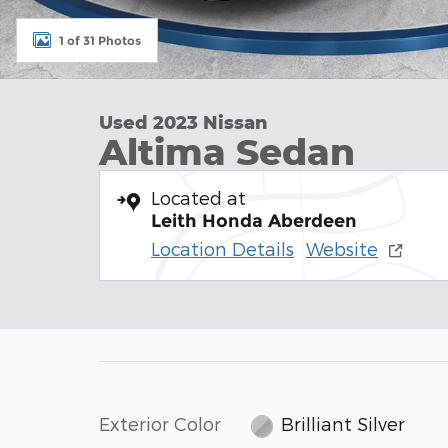
1 of 31 Photos
Used 2023 Nissan
Altima Sedan
Located at
Leith Honda Aberdeen
Location Details
Website
Exterior Color
Brilliant Silver