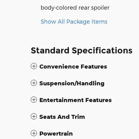
body-colored rear spoiler
Show All Package Items
Standard Specifications
Convenience Features
Suspension/Handling
Entertainment Features
Seats And Trim
Powertrain