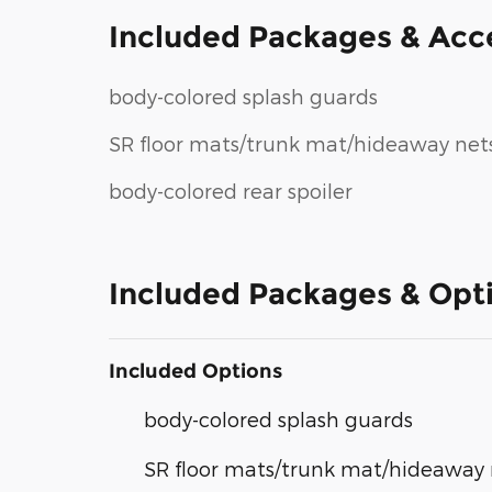
Included Packages & Acc
body-colored splash guards
SR floor mats/trunk mat/hideaway net
body-colored rear spoiler
Included Packages & Opt
Included Options
body-colored splash guards
SR floor mats/trunk mat/hideaway 