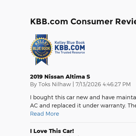
KBB.com Consumer Revi
2019 Nissan Altima S
on
By
Toks Nilhaw
|
7/13/2026 4:46:27 PM
I bought this car new and have maintai
AC and replaced it under warranty. The
Read More
I Love This Car!