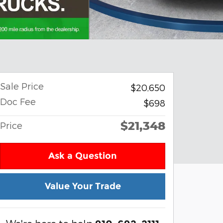
Sale Price
$20,650
Doc Fee
$698
$21,348
Price
Ask a Question
Value Your Trade