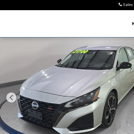
Skip to main content
Sales
:
Leith Chrysler Dodge
Jeep Ram Wendell
Used 2023 Nissan Altima 2.5 SR Sedan Photo 1 of 3