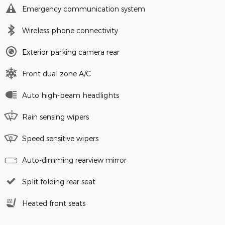
Emergency communication system
Wireless phone connectivity
Exterior parking camera rear
Front dual zone A/C
Auto high-beam headlights
Rain sensing wipers
Speed sensitive wipers
Auto-dimming rearview mirror
Split folding rear seat
Heated front seats