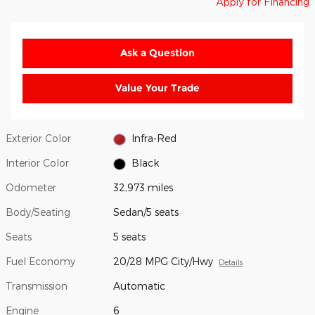
Apply for Financing
Ask a Question
Value Your Trade
Exterior Color
Infra-Red
Interior Color
Black
Odometer
32,973 miles
Body/Seating
Sedan/5 seats
Seats
5 seats
Fuel Economy
20/28 MPG City/Hwy
Details
Transmission
Automatic
Engine
6