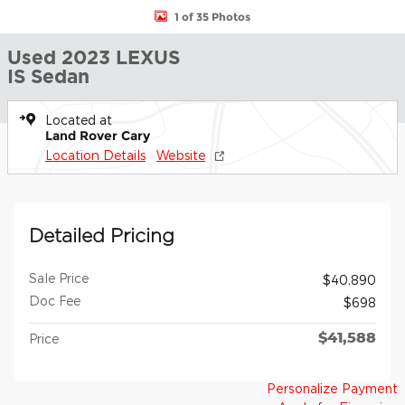
1 of 35 Photos
Used 2023 LEXUS
IS Sedan
Located at
Land Rover Cary
Location Details
Website
Detailed Pricing
Sale Price
$40,890
Doc Fee
$698
$41,588
Price
Personalize Payment