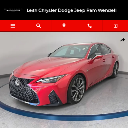
Skip to main content
Leith Chrysler Dodge Jeep Ram Wendell
Used 2023 Lexus IS IS 350 F SPORT Sedan Photo 1 of 35
Shar