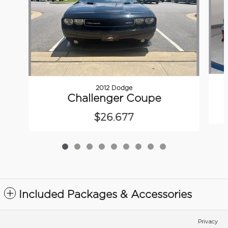
2012 Dodge
Challenger Coupe
$26,677
Included Packages & Accessories
Privacy