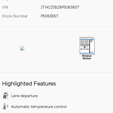
VIN
JTHGZ1B28P5063657
Stock Number
P5063657
Highlighted Features
Lane departure
Automatic temperature control