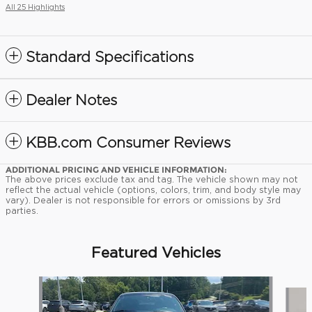
All 25 Highlights
Standard Specifications
Dealer Notes
KBB.com Consumer Reviews
ADDITIONAL PRICING AND VEHICLE INFORMATION:
The above prices exclude tax and tag. The vehicle shown may not
reflect the actual vehicle (options, colors, trim, and body style may
vary). Dealer is not responsible for errors or omissions by 3rd
parties.
Featured Vehicles
Slide 1 of 9