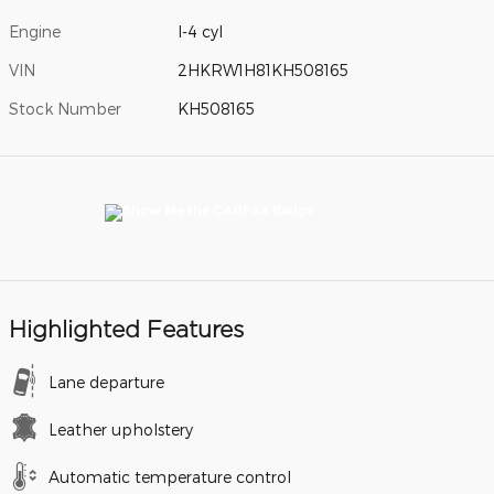
Engine
I-4 cyl
VIN
2HKRW1H81KH508165
Stock Number
KH508165
Highlighted Features
Lane departure
Leather upholstery
Automatic temperature control