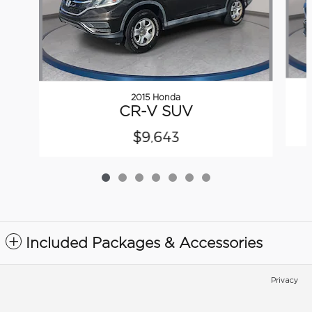
2015 Honda
CR-V SUV
$9,643
Included Packages & Accessories
Privacy