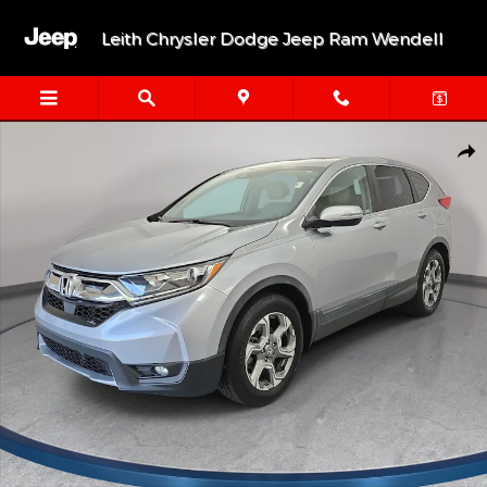
Skip to main content
Leith Chrysler Dodge Jeep Ram Wendell
Used 2019 Honda CR-V EX-L SUV Photo 1 of 36
Shar