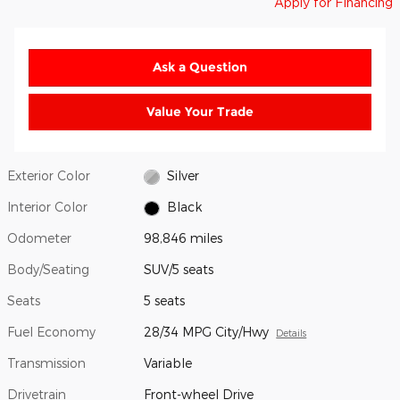
Apply for Financing
Ask a Question
Value Your Trade
Exterior Color
Silver
Interior Color
Black
Odometer
98,846 miles
Body/Seating
SUV/5 seats
Seats
5 seats
Fuel Economy
28/34 MPG City/Hwy
Details
Transmission
Variable
Drivetrain
Front-wheel Drive