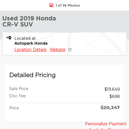
1 of 36 Photos
Used 2019 Honda
CR-V SUV
Located at
Autopark Honda
Location Details
Website
Detailed Pricing
Sale Price
$19,649
Doc Fee
$698
$20,347
Price
Personalize Payment