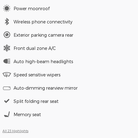
Power moonroof
Wireless phone connectivity
Exterior parking camera rear
Front dual zone A/C
Auto high-beam headlights
Speed sensitive wipers
Auto-dimming rearview mirror
Split folding rear seat
Memory seat
All 23 Highlights