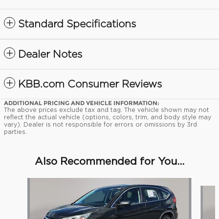
Standard Specifications
Dealer Notes
KBB.com Consumer Reviews
ADDITIONAL PRICING AND VEHICLE INFORMATION:
The above prices exclude tax and tag. The vehicle shown may not
reflect the actual vehicle (options, colors, trim, and body style may
vary). Dealer is not responsible for errors or omissions by 3rd
parties.
Also Recommended for You...
Slide 1 of 7