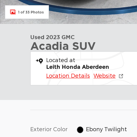
1 of 33 Photos
Used 2023 GMC
Acadia SUV
Located at
Leith Honda Aberdeen
Location Details
Website
Exterior Color
Ebony Twilight