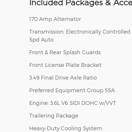
Included Packages & Acce
170 Amp Alternator
Transmission: Electronically Controlled 
Spd Auto
Front & Rear Splash Guards
Front License Plate Bracket
3.49 Final Drive Axle Ratio
Preferred Equipment Group 5SA
Engine: 3.6L V6 SIDI DOHC w/VVT
Trailering Package
Heavy-Duty Cooling System