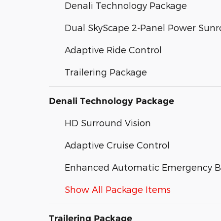
Denali Technology Package
Dual SkyScape 2-Panel Power Sunr
Adaptive Ride Control
Trailering Package
Denali Technology Package
HD Surround Vision
Adaptive Cruise Control
Enhanced Automatic Emergency B
Show All Package Items
Trailering Package