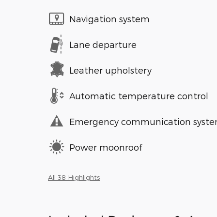
Navigation system
Lane departure
Leather upholstery
Automatic temperature control
Emergency communication syst
Power moonroof
All 38 Highlights