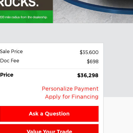
Sale Price
$35,600
Doc Fee
$698
Price
$36,298
Personalize Payment
Apply for Financing
Ask a Question
Value Your Trade