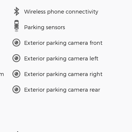
Wireless phone connectivity
Parking sensors
Exterior parking camera front
Exterior parking camera left
em
Exterior parking camera right
Exterior parking camera rear