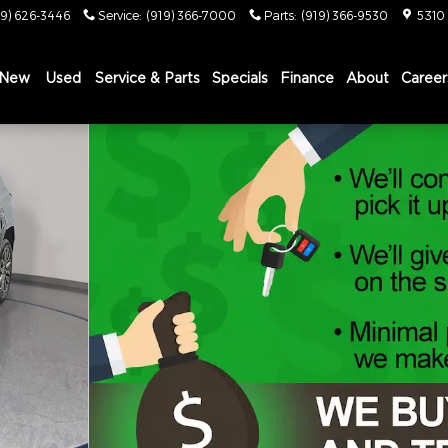
19) 626-3446
Service
:
(919) 366-7000
Parts
:
(919) 366-9530
5310
New
Used
Service & Parts
Specials
Finance
About
Career