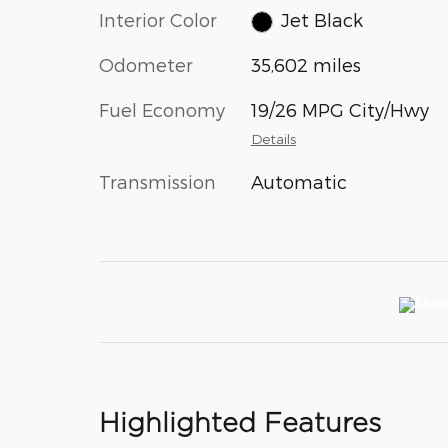
Interior Color
Jet Black
Odometer
35,602 miles
Fuel Economy
19/26 MPG City/Hwy
Details
Transmission
Automatic
Highlighted Features