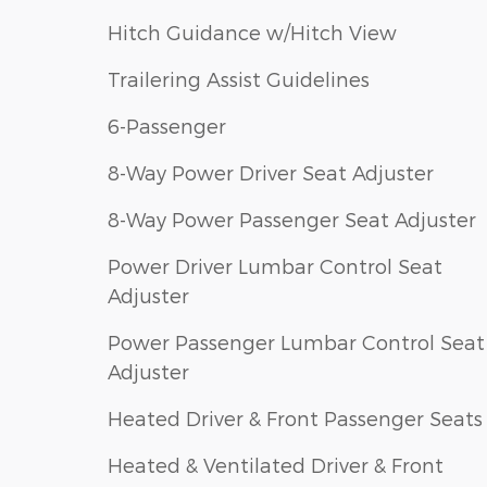
Hitch Guidance w/Hitch View
Trailering Assist Guidelines
6-Passenger
8-Way Power Driver Seat Adjuster
8-Way Power Passenger Seat Adjuster
Power Driver Lumbar Control Seat
Adjuster
Power Passenger Lumbar Control Seat
Adjuster
Heated Driver & Front Passenger Seats
Heated & Ventilated Driver & Front