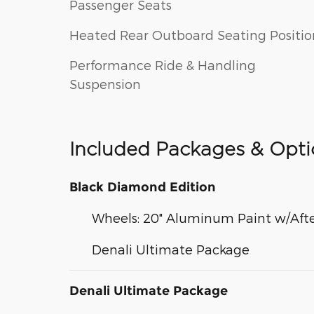
Passenger Seats
Heated Rear Outboard Seating Positio
Performance Ride & Handling
Suspension
Included Packages & Opti
Black Diamond Edition
Wheels: 20" Aluminum Paint w/Afte
Denali Ultimate Package
Denali Ultimate Package