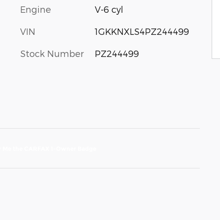
Engine
V-6 cyl
VIN
1GKKNXLS4PZ244499
Stock Number
PZ244499