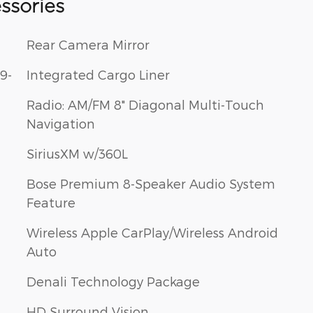
ssories
Rear Camera Mirror
9-
Integrated Cargo Liner
Radio: AM/FM 8" Diagonal Multi-Touch
Navigation
SiriusXM w/360L
Bose Premium 8-Speaker Audio System
Feature
Wireless Apple CarPlay/Wireless Android
Auto
Denali Technology Package
HD Surround Vision