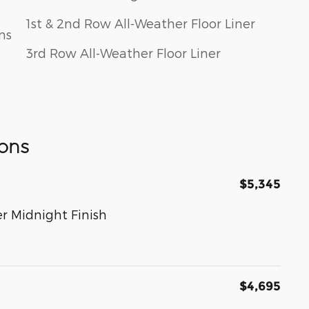
1st & 2nd Row All-Weather Floor Liner
ns
3rd Row All-Weather Floor Liner
ons
$5,345
r Midnight Finish
$4,695