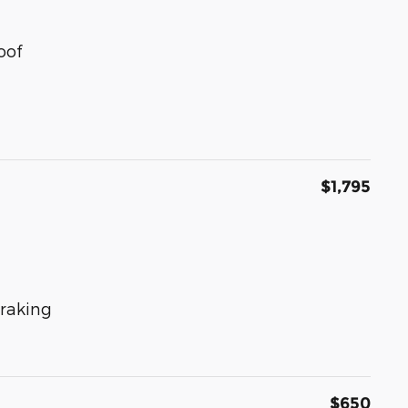
oof
$1,795
raking
$650