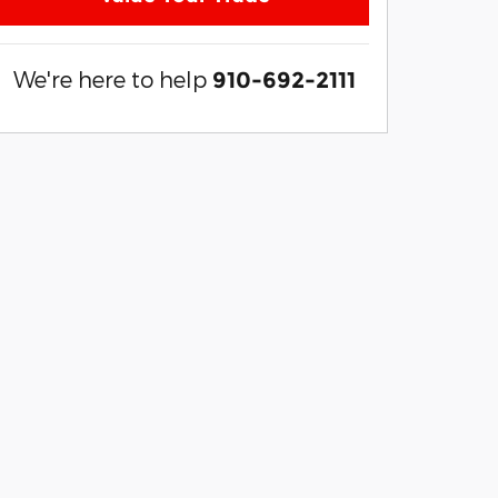
We're here to help
910-692-2111