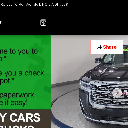
 Rolesville Rd
Wendell
,
NC
27591-7958
Today: 9:00 am - 7:00 pm
s
Share