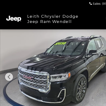
Skip to main content
Sales
:
(9
Leith Chrysler Dodge
Jeep Ram Wendell
Used 2023 GMC Acadia Denali SUV Photo 1 of 33