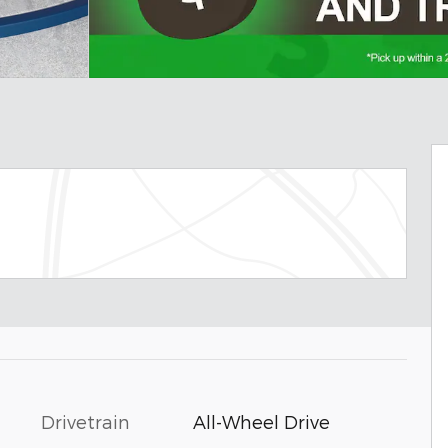
Drivetrain
All-Wheel Drive