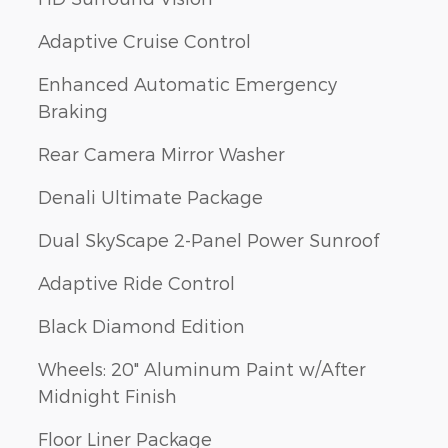
Adaptive Cruise Control
Enhanced Automatic Emergency
Braking
Rear Camera Mirror Washer
Denali Ultimate Package
Dual SkyScape 2-Panel Power Sunroof
Adaptive Ride Control
Black Diamond Edition
Wheels: 20" Aluminum Paint w/After
Midnight Finish
Floor Liner Package