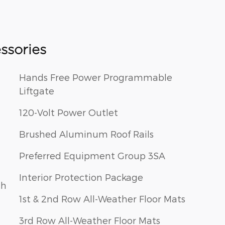
ssories
Hands Free Power Programmable
Liftgate
120-Volt Power Outlet
Brushed Aluminum Roof Rails
Preferred Equipment Group 3SA
Interior Protection Package
ch
1st & 2nd Row All-Weather Floor Mats
3rd Row All-Weather Floor Mats