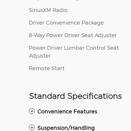
SiriusXM Radio
Driver Convenience Package
8-Way Power Driver Seat Adjuster
Power Driver Lumbar Control Seat
Adjuster
Remote Start
Standard Specifications
Convenience Features
Suspension/Handling