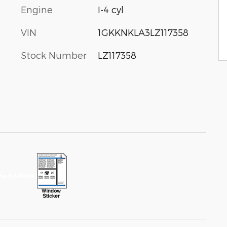
Engine
I-4 cyl
VIN
1GKKNKLA3LZ117358
Stock Number
LZ117358