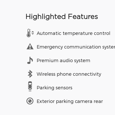
Highlighted Features
Automatic temperature control
Emergency communication syst
Premium audio system
Wireless phone connectivity
Parking sensors
Exterior parking camera rear