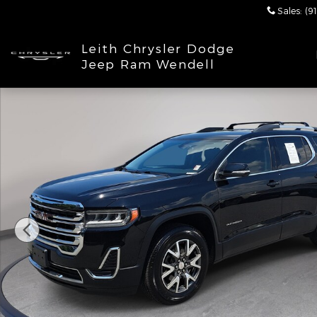
Skip to main content
Sales
:
(9
Leith Chrysler Dodge
Jeep Ram Wendell
Used 2020 GMC Acadia SLE SUV Photo 1 of 33