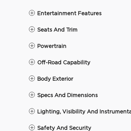
Entertainment Features
Seats And Trim
Powertrain
Off-Road Capability
Body Exterior
Specs And Dimensions
Lighting, Visibility And Instrument
Safety And Security