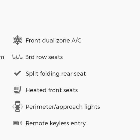
Front dual zone A/C
em
3rd row seats
Split folding rear seat
Heated front seats
Perimeter/approach lights
Remote keyless entry