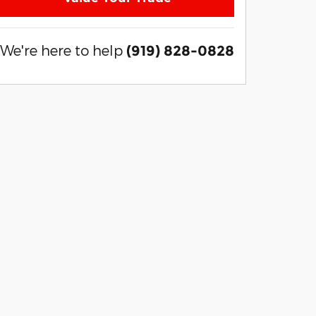
We're here to help
(919) 828-0828