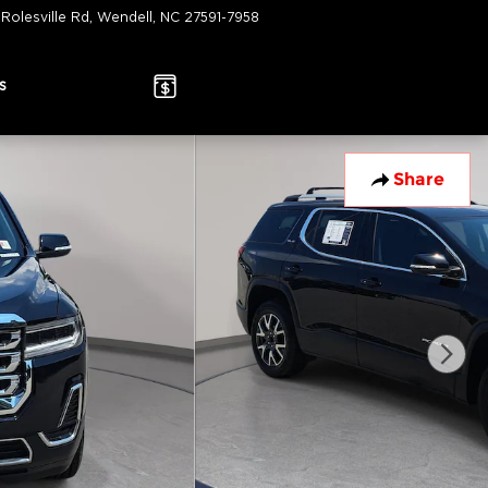
 Rolesville Rd
Wendell
,
NC
27591-7958
Today: 9:00 am - 7:00 pm
s
Share