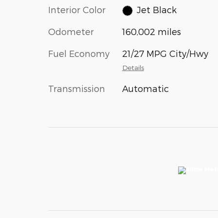
Interior Color
Jet Black
Odometer
160,002 miles
Fuel Economy
21/27 MPG City/Hwy
Details
Transmission
Automatic