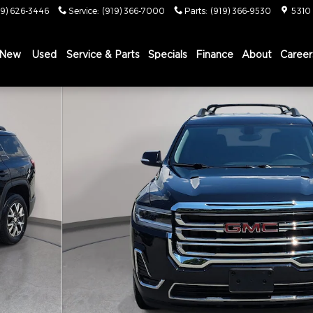
19) 626-3446
Service
:
(919) 366-7000
Parts
:
(919) 366-9530
5310
New
Used
Service & Parts
Specials
Finance
About
Career