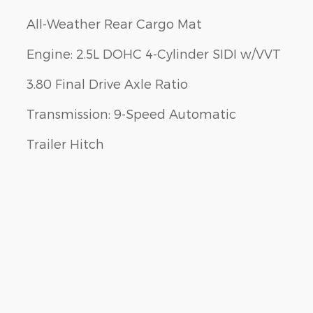
All-Weather Rear Cargo Mat
Engine: 2.5L DOHC 4-Cylinder SIDI w/VVT
3.80 Final Drive Axle Ratio
Transmission: 9-Speed Automatic
Trailer Hitch