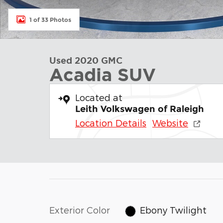
1 of 33 Photos
Used 2020 GMC
Acadia SUV
Located at
Leith Volkswagen of Raleigh
Location Details
Website
Exterior Color
Ebony Twilight