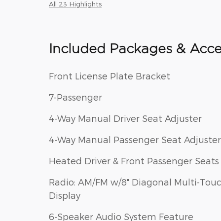
All 23 Highlights
Included Packages & Acce
Front License Plate Bracket
7-Passenger
4-Way Manual Driver Seat Adjuster
4-Way Manual Passenger Seat Adjuster
Heated Driver & Front Passenger Seats
Radio: AM/FM w/8" Diagonal Multi-Tou
Display
6-Speaker Audio System Feature