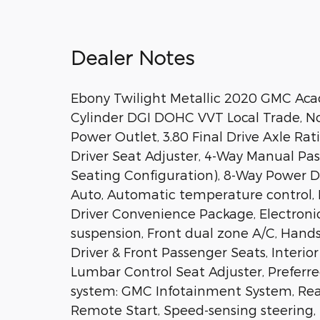
Dealer Notes
Ebony Twilight Metallic 2020 GMC Aca
Cylinder DGI DOHC VVT Local Trade, No
Power Outlet, 3.80 Final Drive Axle Rat
Driver Seat Adjuster, 4-Way Manual Pas
Seating Configuration), 8-Way Power D
Auto, Automatic temperature control, 
Driver Convenience Package, Electroni
suspension, Front dual zone A/C, Han
Driver & Front Passenger Seats, Interio
Lumbar Control Seat Adjuster, Prefer
system: GMC Infotainment System, Rear
Remote Start, Speed-sensing steering, Sp