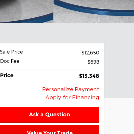
Sale Price
$12,650
Doc Fee
$698
Price
$13,348
Personalize Payment
Apply for Financing
Ask a Question
Value Your Trade