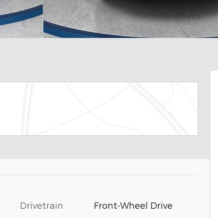
Drivetrain
Front-Wheel Drive