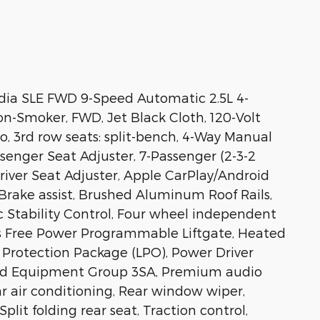
dia SLE FWD 9-Speed Automatic 2.5L 4-
n-Smoker, FWD, Jet Black Cloth, 120-Volt
io, 3rd row seats: split-bench, 4-Way Manual
senger Seat Adjuster, 7-Passenger (2-3-2
river Seat Adjuster, Apple CarPlay/Android
Brake assist, Brushed Aluminum Roof Rails,
c Stability Control, Four wheel independent
ds Free Power Programmable Liftgate, Heated
r Protection Package (LPO), Power Driver
red Equipment Group 3SA, Premium audio
 air conditioning, Rear window wiper,
lit folding rear seat, Traction control,