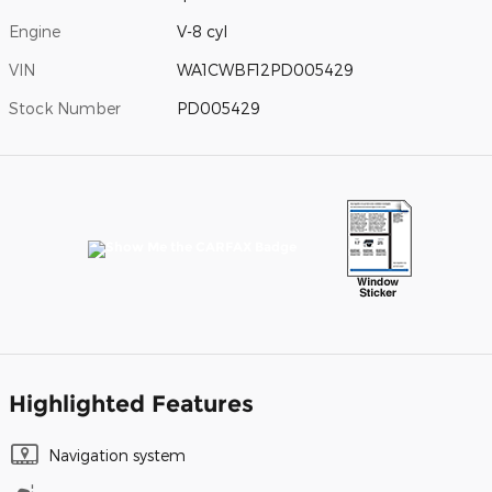
Engine
V-8 cyl
VIN
WA1CWBF12PD005429
Stock Number
PD005429
Highlighted Features
Navigation system