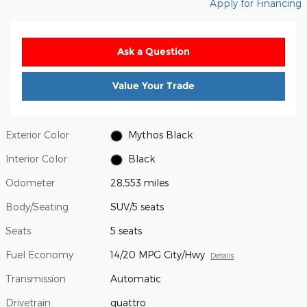
Apply for Financing
Ask a Question
Value Your Trade
Exterior Color
Mythos Black
Interior Color
Black
Odometer
28,553 miles
Body/Seating
SUV/5 seats
Seats
5 seats
Fuel Economy
14/20 MPG City/Hwy
Details
Transmission
Automatic
Drivetrain
quattro