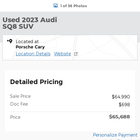
1 of 36 Photos
Used 2023 Audi
SQ8 SUV
Located at
Porsche Cary
Location Details
Website
Detailed Pricing
Sale Price
$64,990
Doc Fee
$698
$65,688
Price
Personalize Payment