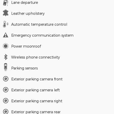
Lane departure
Leather upholstery
Automatic temperature control
Emergency communication system
Power moonroof
Wireless phone connectivity
Parking sensors
Exterior parking camera front
Exterior parking camera left
Exterior parking camera right
Exterior parking camera rear