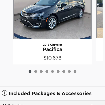
2018 Chrysler
Pacifica
$10,678
Included Packages & Accessories