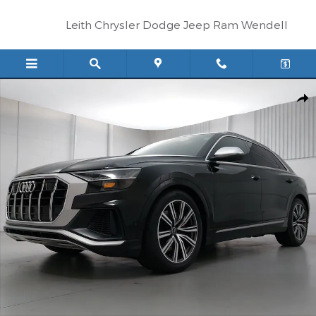
Skip to main content
Leith Chrysler Dodge Jeep Ram Wendell
Used 2023 Audi SQ8 4.0T Premium Plus SUV Photo 1 of 36
Shar