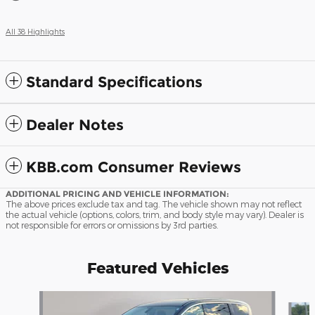
All 38 Highlights
Standard Specifications
Dealer Notes
KBB.com Consumer Reviews
ADDITIONAL PRICING AND VEHICLE INFORMATION:
The above prices exclude tax and tag. The vehicle shown may not reflect
the actual vehicle (options, colors, trim, and body style may vary). Dealer is
not responsible for errors or omissions by 3rd parties.
Featured Vehicles
Slide 1 of 9