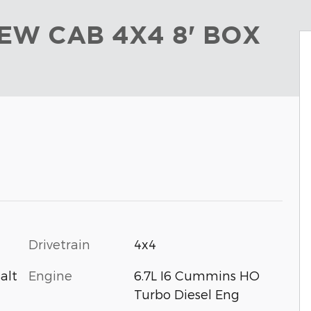
EW CAB 4X4 8' BOX
Drivetrain
4x4
Engine
6.7L I6 Cummins HO
alt
Turbo Diesel Eng