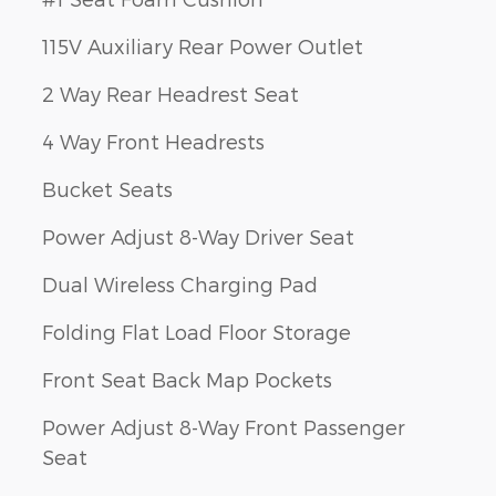
115V Auxiliary Rear Power Outlet
2 Way Rear Headrest Seat
4 Way Front Headrests
Bucket Seats
Power Adjust 8-Way Driver Seat
Dual Wireless Charging Pad
Folding Flat Load Floor Storage
Front Seat Back Map Pockets
Power Adjust 8-Way Front Passenger
Seat