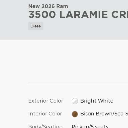
New 2026 Ram
3500 LARAMIE CR
Diesel
Exterior Color
Bright White
Interior Color
Bison Brown/Sea S
Body/Seating
Pickup/5 seats