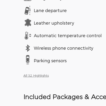
Lane departure
Leather upholstery
Automatic temperature control
Wireless phone connectivity
Parking sensors
All 32 Highlights
Included Packages & Acce