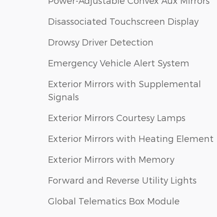
Power-Adjustable Convex Aux Mirrors
Disassociated Touchscreen Display
Drowsy Driver Detection
Emergency Vehicle Alert System
Exterior Mirrors with Supplemental
Signals
Exterior Mirrors Courtesy Lamps
Exterior Mirrors with Heating Element
Exterior Mirrors with Memory
Forward and Reverse Utility Lights
Global Telematics Box Module