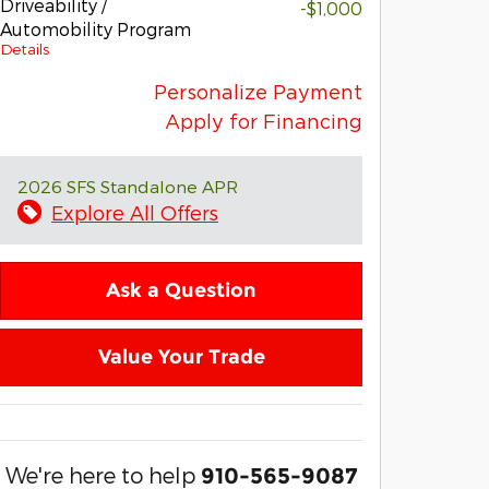
Driveability /
-$1,000
Automobility Program
Details
Personalize Payment
Apply for Financing
2026 SFS Standalone APR
Explore All Offers
Ask a Question
Value Your Trade
We're here to help
910-565-9087