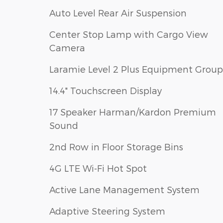
Auto Level Rear Air Suspension
Center Stop Lamp with Cargo View
Camera
Laramie Level 2 Plus Equipment Group
14.4" Touchscreen Display
17 Speaker Harman/Kardon Premium
Sound
2nd Row in Floor Storage Bins
4G LTE Wi-Fi Hot Spot
Active Lane Management System
Adaptive Steering System