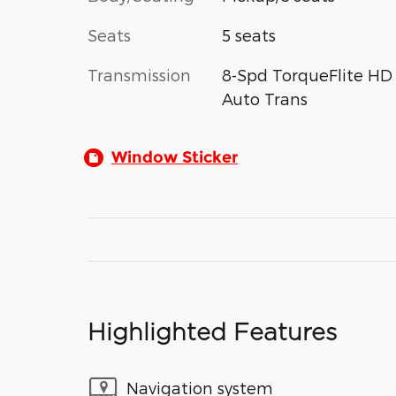
Seats
5 seats
Transmission
8-Spd TorqueFlite HD
Auto Trans
Window Sticker
Highlighted Features
Navigation system