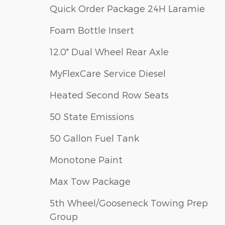
Quick Order Package 24H Laramie
Foam Bottle Insert
12.0" Dual Wheel Rear Axle
MyFlexCare Service Diesel
Heated Second Row Seats
50 State Emissions
50 Gallon Fuel Tank
Monotone Paint
Max Tow Package
5th Wheel/Gooseneck Towing Prep
Group