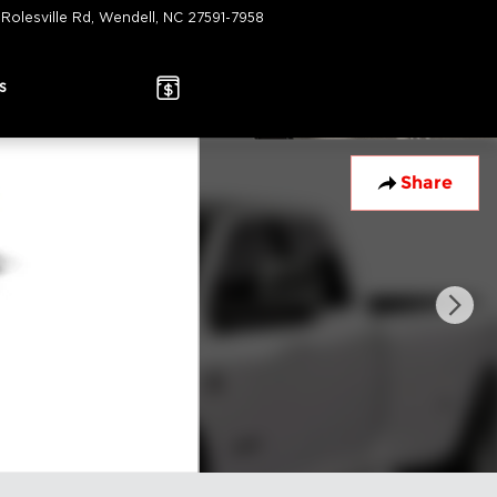
 Rolesville Rd
Wendell
,
NC
27591-7958
Today: 9:00 am - 7:00 pm
s
Share