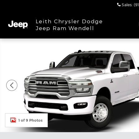
Skip to main content
Sales
:
(9
Leith Chrysler Dodge
Jeep Ram Wendell
New 2026 Ram 3500 LARAMIE CREW CAB 4X4 8' BO
1 of 9 Photos