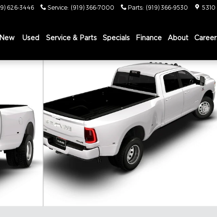
19) 626-3446
Service
:
(919) 366-7000
Parts
:
(919) 366-9530
5310
New
Used
Service & Parts
Specials
Finance
About
Career
X Pickup Photo 1 of 9