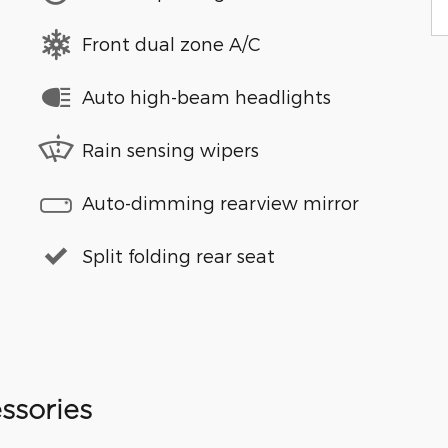
Front dual zone A/C
Auto high-beam headlights
Rain sensing wipers
Auto-dimming rearview mirror
Split folding rear seat
ssories