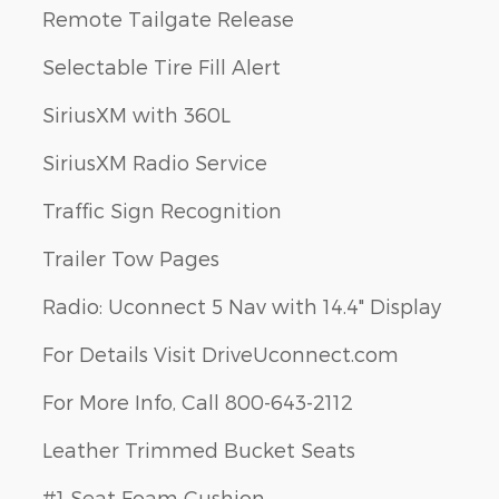
Remote Tailgate Release
Selectable Tire Fill Alert
SiriusXM with 360L
SiriusXM Radio Service
Traffic Sign Recognition
Trailer Tow Pages
Radio: Uconnect 5 Nav with 14.4" Display
For Details Visit DriveUconnect.com
For More Info, Call 800-643-2112
Leather Trimmed Bucket Seats
#1 Seat Foam Cushion