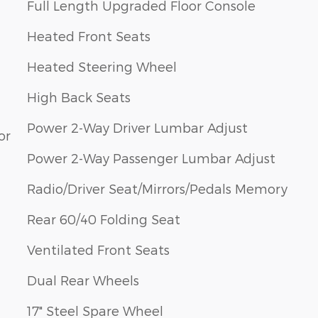
Full Length Upgraded Floor Console
Heated Front Seats
Heated Steering Wheel
High Back Seats
Power 2-Way Driver Lumbar Adjust
or
Power 2-Way Passenger Lumbar Adjust
Radio/Driver Seat/Mirrors/Pedals Memory
Rear 60/40 Folding Seat
Ventilated Front Seats
Dual Rear Wheels
17" Steel Spare Wheel