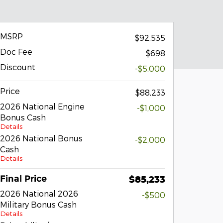
MSRP
$92,535
Doc Fee
$698
Discount
-$5,000
Price
$88,233
2026 National Engine
-$1,000
Bonus Cash
Details
2026 National Bonus
-$2,000
Cash
Details
Final Price
$85,233
2026 National 2026
-$500
Military Bonus Cash
Details