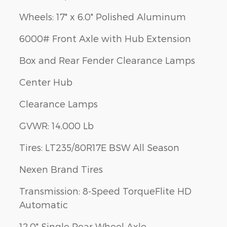
Wheels: 17" x 6.0" Polished Aluminum
6000# Front Axle with Hub Extension
Box and Rear Fender Clearance Lamps
Center Hub
Clearance Lamps
GVWR: 14,000 Lb
Tires: LT235/80R17E BSW All Season
Nexen Brand Tires
Transmission: 8-Speed TorqueFlite HD
Automatic
12.0" Single Rear Wheel Axle