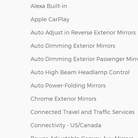
Alexa Built-in
Apple CarPlay
Auto Adjust in Reverse Exterior Mirrors
Auto Dimming Exterior Mirrors
Auto Dimming Exterior Passenger Mirr
Auto High Beam Headlamp Control
Auto Power-Folding Mirrors
Chrome Exterior Mirrors
Connected Travel and Traffic Services
Connectivity - US/Canada