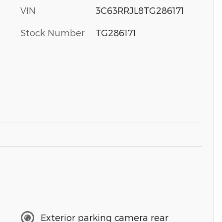
VIN
3C63RRJL8TG286171
Stock Number
TG286171
Exterior parking camera rear