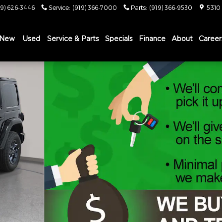
19) 626-3446
Service
:
(919) 366-7000
Parts
:
(919) 366-9530
5310
New
Used
Service & Parts
Specials
Finance
About
Career
Y EDITION Sport Utility Photo 1 of 46