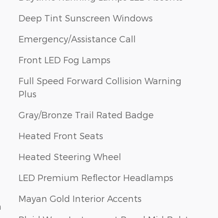
Deep Tint Sunscreen Windows
Emergency/Assistance Call
Front LED Fog Lamps
Full Speed Forward Collision Warning
Plus
Gray/Bronze Trail Rated Badge
Heated Front Seats
Heated Steering Wheel
LED Premium Reflector Headlamps
Mayan Gold Interior Accents
n