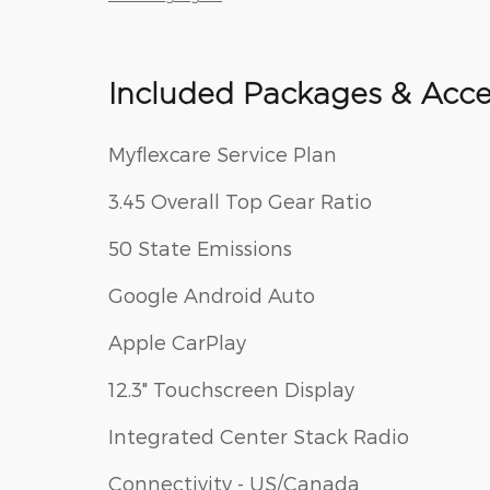
Included Packages & Acce
Myflexcare Service Plan
3.45 Overall Top Gear Ratio
50 State Emissions
Google Android Auto
Apple CarPlay
12.3" Touchscreen Display
Integrated Center Stack Radio
Connectivity - US/Canada