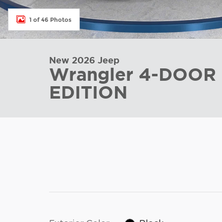
1 of 46 Photos
New 2026 Jeep
Wrangler 4-DOOR
EDITION