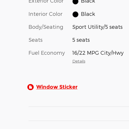
Exterior Color
Black
Interior Color
Black
Body/Seating
Sport Utility/5 seats
Seats
5 seats
Fuel Economy
16/22 MPG City/Hwy
Details
Window Sticker