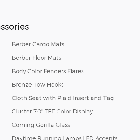
ssories
Berber Cargo Mats
Berber Floor Mats
Body Color Fenders Flares
Bronze Tow Hooks
Cloth Seat with Plaid Insert and Tag
Cluster 7.0" TFT Color Display
Corning Gorilla Glass
Daytime Running Lamps LED Accents