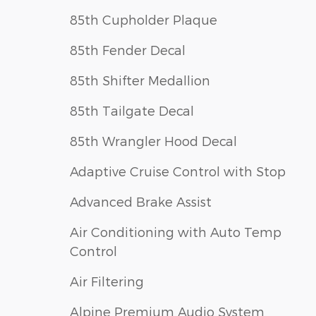
85th Cupholder Plaque
85th Fender Decal
85th Shifter Medallion
85th Tailgate Decal
85th Wrangler Hood Decal
Adaptive Cruise Control with Stop
Advanced Brake Assist
Air Conditioning with Auto Temp
Control
Air Filtering
Alpine Premium Audio System