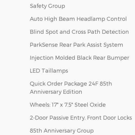
Safety Group
Auto High Beam Headlamp Control
Blind Spot and Cross Path Detection
ParkSense Rear Park Assist System
Injection Molded Black Rear Bumper
LED Taillamps
Quick Order Package 24F 85th
Anniversary Edition
Wheels: 17" x 7.5" Steel Oxide
2-Door Passive Entry, Front Door Locks
85th Anniversary Group