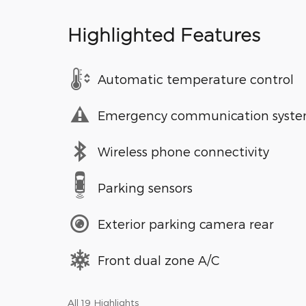
Highlighted Features
Automatic temperature control
Emergency communication syst
Wireless phone connectivity
Parking sensors
Exterior parking camera rear
Front dual zone A/C
All 19 Highlights