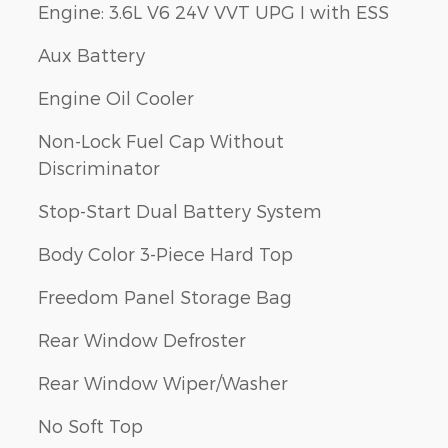
Engine: 3.6L V6 24V VVT UPG I with ESS
Aux Battery
Engine Oil Cooler
Non-Lock Fuel Cap Without
Discriminator
Stop-Start Dual Battery System
Body Color 3-Piece Hard Top
Freedom Panel Storage Bag
Rear Window Defroster
Rear Window Wiper/Washer
No Soft Top