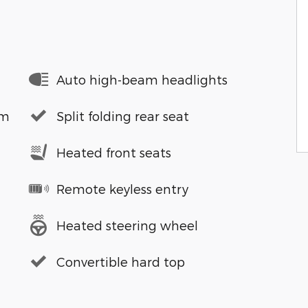
Auto high-beam headlights
em
Split folding rear seat
Heated front seats
Remote keyless entry
Heated steering wheel
Convertible hard top