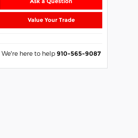
Ask a Question
Value Your Trade
We're here to help
910-565-9087