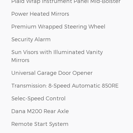
Plaid Wrap Instrument Panel Mid-Bolster
Power Heated Mirrors
Premium Wrapped Steering Wheel
Security Alarm
Sun Visors with Illuminated Vanity
Mirrors
Universal Garage Door Opener
Transmission: 8-Speed Automatic 850RE
Selec-Speed Control
Dana M200 Rear Axle
Remote Start System