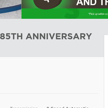
 85TH ANNIVERSARY