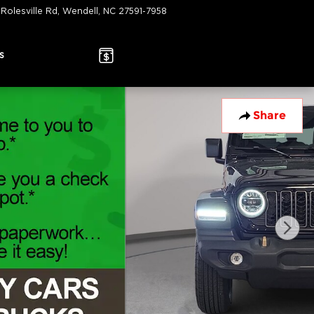
 Rolesville Rd
Wendell
,
NC
27591-7958
Today: 9:00 am - 7:00 pm
s
Share