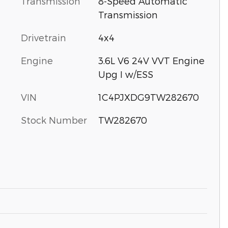
Transmission
8-Speed Automatic
Transmission
Drivetrain
4x4
Engine
3.6L V6 24V VVT Engine
Upg I w/ESS
VIN
1C4PJXDG9TW282670
Stock Number
TW282670