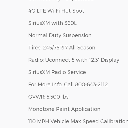
4G LTE Wi-Fi Hot Spot
SiriusXM with 360L
Normal Duty Suspension
Tires: 245/75R17 All Season
Radio: Uconnect 5 with 12.3" Display
SiriusXM Radio Service
For More Info, Call 800-643-2112
GVWR: 5,500 lbs
Monotone Paint Application
110 MPH Vehicle Max Speed Calibratio