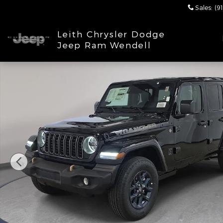
Skip to main content
Sales
:
(9
Leith Chrysler Dodge
Jeep Ram Wendell
New 2026 Jeep Wrangler 4-DOOR 85TH ANNIVERSAR