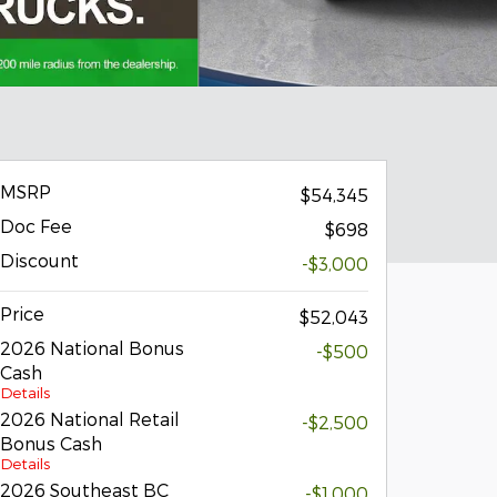
MSRP
$54,345
Doc Fee
$698
Discount
-$3,000
Price
$52,043
2026 National Bonus
-$500
Cash
Details
2026 National Retail
-$2,500
Bonus Cash
Details
2026 Southeast BC
-$1,000