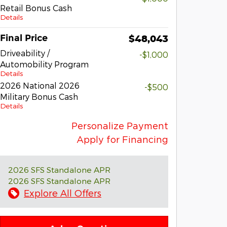
Retail Bonus Cash
Details
Final Price
$48,043
Driveability /
-$1,000
Automobility Program
Details
2026 National 2026
-$500
Military Bonus Cash
Details
Personalize Payment
Apply for Financing
2026 SFS Standalone APR
2026 SFS Standalone APR
Explore All Offers