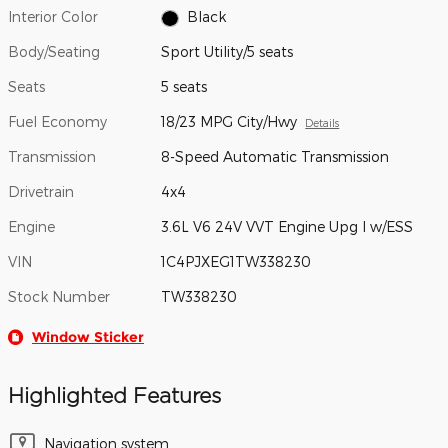
Interior Color
Black
Body/Seating
Sport Utility/5 seats
Seats
5 seats
Fuel Economy
18/23 MPG City/Hwy
Details
Transmission
8-Speed Automatic Transmission
Drivetrain
4x4
Engine
3.6L V6 24V VVT Engine Upg I w/ESS
VIN
1C4PJXEG1TW338230
Stock Number
TW338230
Window Sticker
Highlighted Features
Navigation system