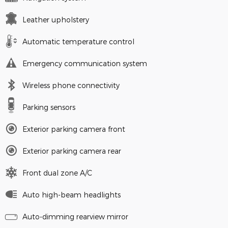
Leather upholstery
Automatic temperature control
Emergency communication system
Wireless phone connectivity
Parking sensors
Exterior parking camera front
Exterior parking camera rear
Front dual zone A/C
Auto high-beam headlights
Auto-dimming rearview mirror