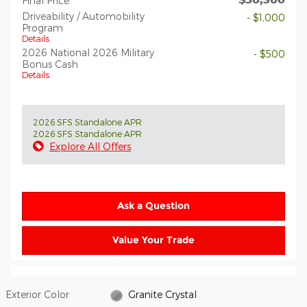
Final Price
Driveability / Automobility
- $1,000
Program
Details
2026 National 2026 Military
- $500
Bonus Cash
Details
2026 SFS Standalone APR
2026 SFS Standalone APR
Explore All Offers
Ask a Question
Value Your Trade
Exterior Color
Granite Crystal