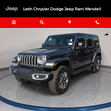
Skip to main content
Leith Chrysler Dodge Jeep Ram Wendell
New 2026 Jeep Wrangler 4-DOOR SAHARA Sport Utility Photo 1
Shar