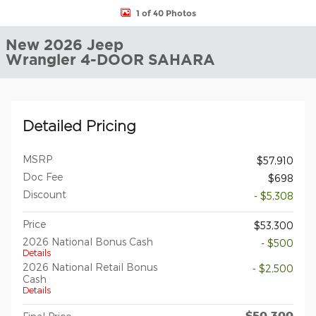
1 of 40 Photos
New 2026 Jeep
Wrangler 4-DOOR SAHARA
Detailed Pricing
MSRP
$57,910
Doc Fee
$698
Discount
- $5,308
Price
$53,300
2026 National Bonus Cash
- $500
Details
2026 National Retail Bonus
- $2,500
Cash
Details
$50,300