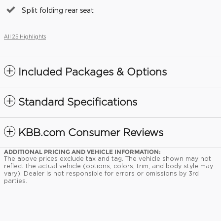
Split folding rear seat
All 25 Highlights
Included Packages & Options
Standard Specifications
KBB.com Consumer Reviews
ADDITIONAL PRICING AND VEHICLE INFORMATION:
The above prices exclude tax and tag. The vehicle shown may not
reflect the actual vehicle (options, colors, trim, and body style may
vary). Dealer is not responsible for errors or omissions by 3rd
parties.