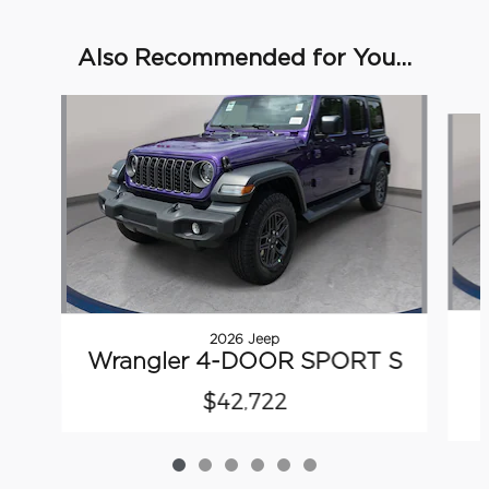
Also Recommended for You...
Slide 1 of 6
2026 Jeep
Wrangler 4-DOOR SPORT S
$42,722