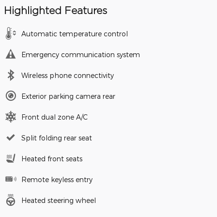
Highlighted Features
Automatic temperature control
Emergency communication system
Wireless phone connectivity
Exterior parking camera rear
Front dual zone A/C
Split folding rear seat
Heated front seats
Remote keyless entry
Heated steering wheel