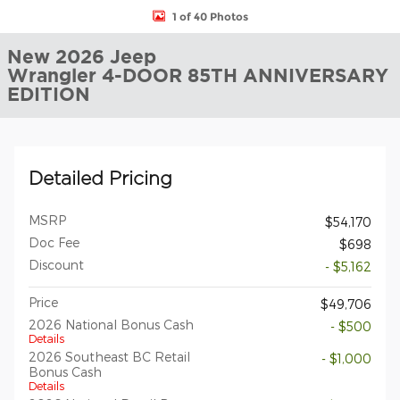
1 of 40 Photos
New 2026 Jeep
Wrangler 4-DOOR 85TH ANNIVERSARY
EDITION
Detailed Pricing
MSRP
$54,170
Doc Fee
$698
Discount
- $5,162
Price
$49,706
2026 National Bonus Cash
- $500
Details
2026 Southeast BC Retail
- $1,000
Bonus Cash
Details