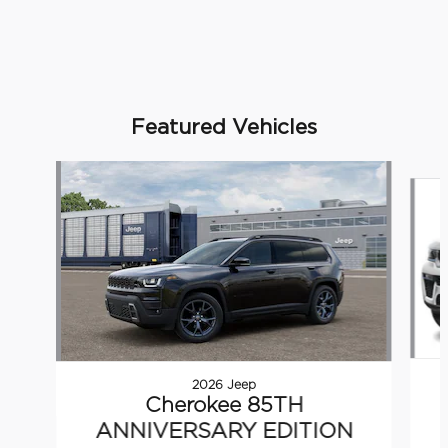
Featured Vehicles
Slide 1 of 5
2026 Jeep
Cherokee 85TH
ANNIVERSARY EDITION