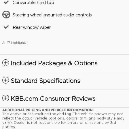
Convertible hard top
Steering wheel mounted audio controls
Rear window wiper
All 17 Highlights
Included Packages & Options
Standard Specifications
KBB.com Consumer Reviews
ADDITIONAL PRICING AND VEHICLE INFORMATION:
The above prices exclude tax and tag. The vehicle shown may not
reflect the actual vehicle (options, colors, trim, and body style may
vary). Dealer is not responsible for errors or omissions by 3rd
parties.