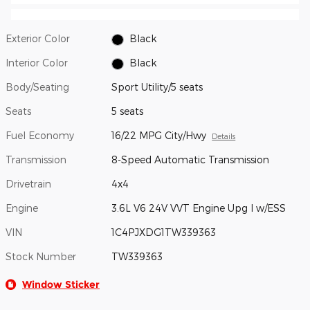
Exterior Color
Black
Interior Color
Black
Body/Seating
Sport Utility/5 seats
Seats
5 seats
Fuel Economy
16/22 MPG City/Hwy
Details
Transmission
8-Speed Automatic Transmission
Drivetrain
4x4
Engine
3.6L V6 24V VVT Engine Upg I w/ESS
VIN
1C4PJXDG1TW339363
Stock Number
TW339363
Window Sticker