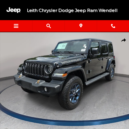
Skip to main content
Leith Chrysler Dodge Jeep Ram Wendell
New 2026 Jeep Wrangler 4-DOOR 85TH ANNIVERSARY EDITION Sp
Shar