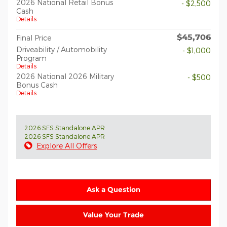
2026 National Retail Bonus
- $2,500
Cash
Details
$45,706
Final Price
Driveability / Automobility
- $1,000
Program
Details
2026 National 2026 Military
- $500
Bonus Cash
Details
2026 SFS Standalone APR
2026 SFS Standalone APR
Explore All Offers
Ask a Question
Value Your Trade