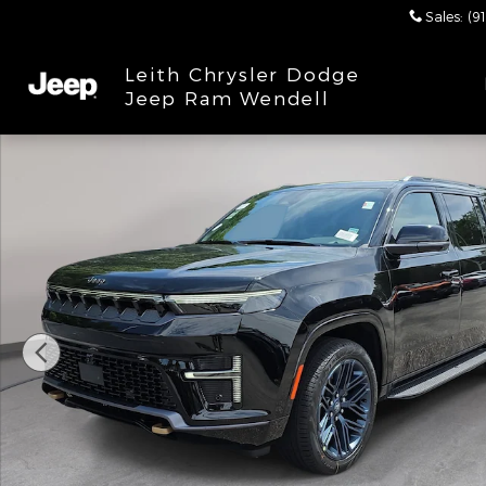
Skip to main content
Sales
:
(9
Leith Chrysler Dodge
Jeep Ram Wendell
New 2026 Jeep Grand Wagoneer L 85TH ANNIVERSAR