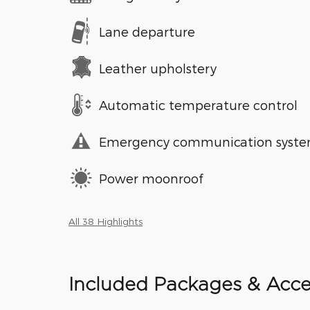
Lane departure
Leather upholstery
Automatic temperature control
Emergency communication syst
Power moonroof
All 38 Highlights
Included Packages & Acce