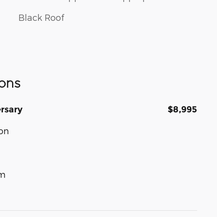
Black Roof
ons
rsary
$8,995
on
um