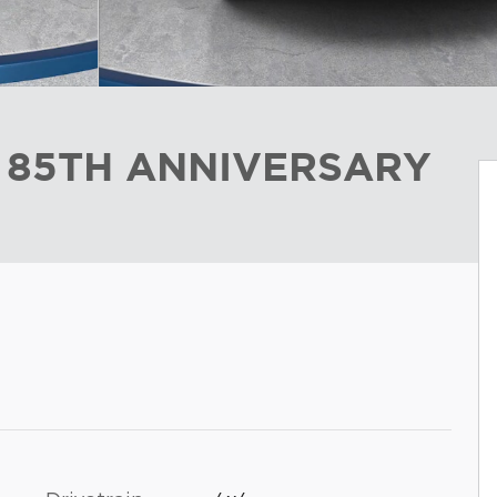
L 85TH ANNIVERSARY