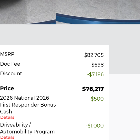
MSRP
$82,705
Doc Fee
$698
Discount
-$7,186
Price
$76,217
2026 National 2026
-$500
First Responder Bonus
Cash
Details
Driveability /
-$1,000
Automobility Program
Details