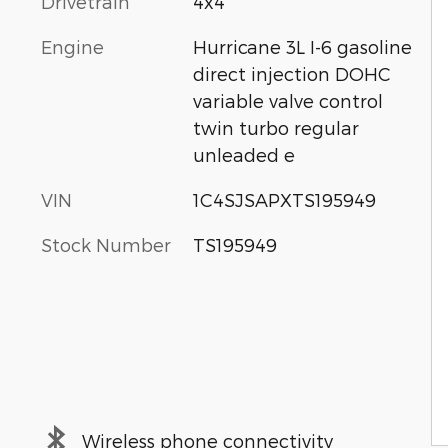
Drivetrain
4x4
Engine
Hurricane 3L I-6 gasoline
direct injection DOHC
variable valve control
twin turbo regular
unleaded e
VIN
1C4SJSAPXTS195949
Stock Number
TS195949
Wireless phone connectivity