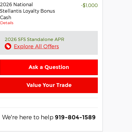
2026 National
-$1,000
Stellantis Loyalty Bonus
Cash
Details
2026 SFS Standalone APR
Explore All Offers
Ask a Question
Value Your Trade
We're here to help
919-804-1589