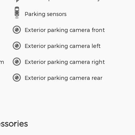
Parking sensors
Exterior parking camera front
Exterior parking camera left
em
Exterior parking camera right
Exterior parking camera rear
ssories