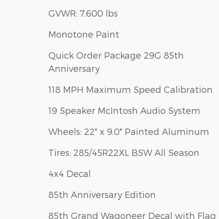
GVWR: 7,600 lbs
Monotone Paint
Quick Order Package 29G 85th
Anniversary
118 MPH Maximum Speed Calibration
19 Speaker McIntosh Audio System
Wheels: 22" x 9.0" Painted Aluminum
Tires: 285/45R22XL BSW All Season
4x4 Decal
85th Anniversary Edition
85th Grand Wagoneer Decal with Flag