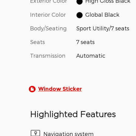
Exterior Color
High Gloss Black
Interior Color
Global Black
Body/Seating
Sport Utility/7 seats
Seats
7 seats
Transmission
Automatic
Window Sticker
Highlighted Features
Navigation system