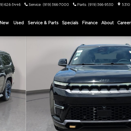
19) 626-3446
Service
:
(919) 366-7000
Parts
:
(919) 366-9530
5310
New
Used
Service & Parts
Specials
Finance
About
Career
Y EDITION 4X4 Sport Utility Photo 1 of 43