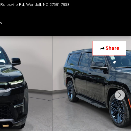
 Rolesville Rd
Wendell
,
NC
27591-7958
Closed today
s
Share