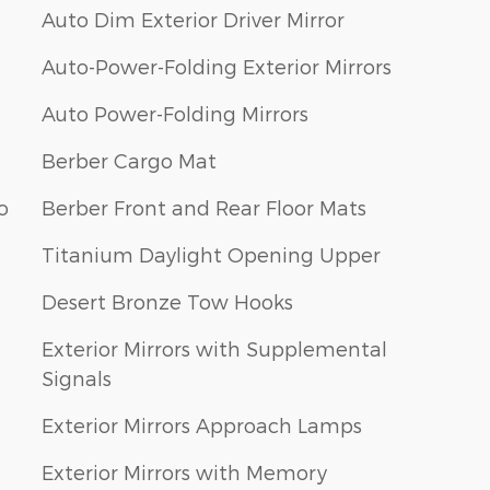
Auto Dim Exterior Driver Mirror
Auto-Power-Folding Exterior Mirrors
Auto Power-Folding Mirrors
Berber Cargo Mat
o
Berber Front and Rear Floor Mats
Titanium Daylight Opening Upper
Desert Bronze Tow Hooks
Exterior Mirrors with Supplemental
Signals
Exterior Mirrors Approach Lamps
Exterior Mirrors with Memory