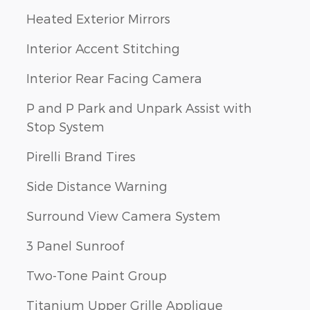
Heated Exterior Mirrors
Interior Accent Stitching
Interior Rear Facing Camera
P and P Park and Unpark Assist with
Stop System
Pirelli Brand Tires
Side Distance Warning
Surround View Camera System
3 Panel Sunroof
Two-Tone Paint Group
Titanium Upper Grille Applique