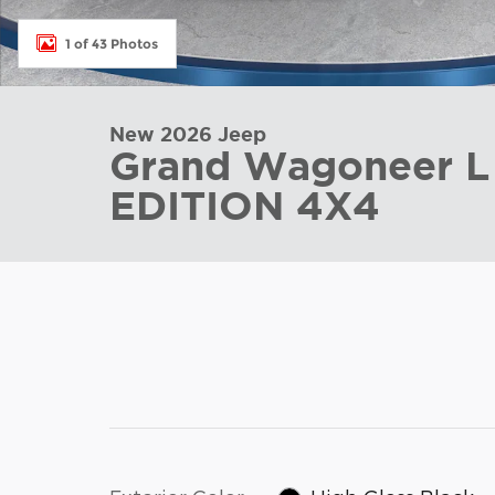
1 of 43 Photos
New 2026 Jeep
Grand Wagoneer 
EDITION 4X4