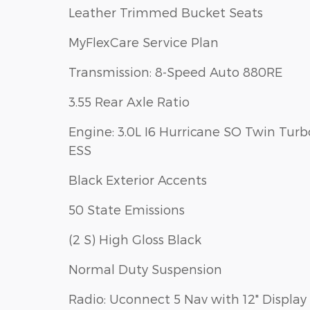
Leather Trimmed Bucket Seats
MyFlexCare Service Plan
Transmission: 8-Speed Auto 880RE
3.55 Rear Axle Ratio
Engine: 3.0L I6 Hurricane SO Twin Turb
ESS
Black Exterior Accents
50 State Emissions
(2 S) High Gloss Black
Normal Duty Suspension
Radio: Uconnect 5 Nav with 12" Display