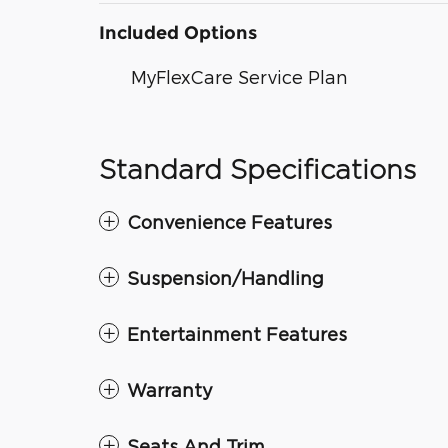
Included Options
MyFlexCare Service Plan
Standard Specifications
Convenience Features
Suspension/Handling
Entertainment Features
Warranty