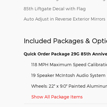
85th Liftgate Decal with Flag
Auto Adjust in Reverse Exterior Mirrors
Included Packages & Opti
Quick Order Package 29G 85th Annive
118 MPH Maximum Speed Calibrati
19 Speaker McIntosh Audio System
Wheels: 22" x 9.0" Painted Alumin
Show All Package Items