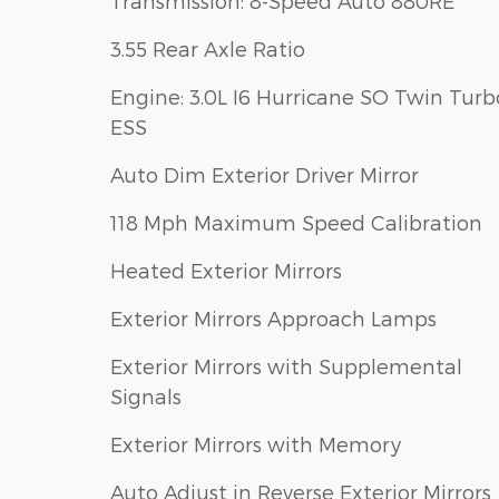
Transmission: 8-Speed Auto 880RE
3.55 Rear Axle Ratio
Engine: 3.0L I6 Hurricane SO Twin Turb
ESS
Auto Dim Exterior Driver Mirror
118 Mph Maximum Speed Calibration
Heated Exterior Mirrors
Exterior Mirrors Approach Lamps
Exterior Mirrors with Supplemental
Signals
Exterior Mirrors with Memory
Auto Adjust in Reverse Exterior Mirrors