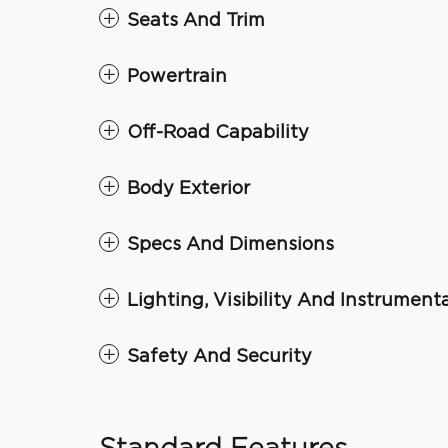
Seats And Trim
Powertrain
Off-Road Capability
Body Exterior
Specs And Dimensions
Lighting, Visibility And Instrument
Safety And Security