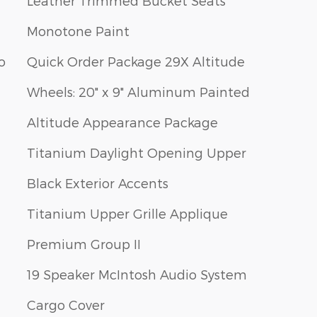
Leather Trimmed Bucket Seats
Monotone Paint
o
Quick Order Package 29X Altitude
Wheels: 20" x 9" Aluminum Painted
Altitude Appearance Package
Titanium Daylight Opening Upper
Black Exterior Accents
Titanium Upper Grille Applique
Premium Group II
19 Speaker McIntosh Audio System
Cargo Cover