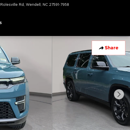
 Rolesville Rd
Wendell
,
NC
27591-7958
Today: 9:00 am - 7:00 pm
s
Share