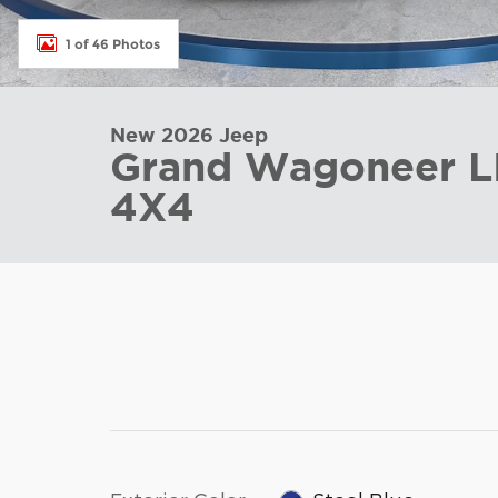
1 of 46 Photos
New 2026 Jeep
Grand Wagoneer L
4X4