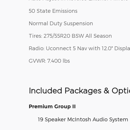
50 State Emissions
Normal Duty Suspension
Tires: 275/55R20 BSW All Season
Radio: Uconnect 5 Nav with 12.0" Displ
GVWR: 7,400 lbs
Included Packages & Opti
Premium Group II
19 Speaker McIntosh Audio System