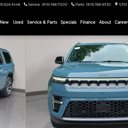
19) 626-3446
Service
:
(919) 366-7000
Parts
:
(919) 366-9530
5310
New
Used
Service & Parts
Specials
Finance
About
Career
4X4 Sport Utility Photo 1 of 46