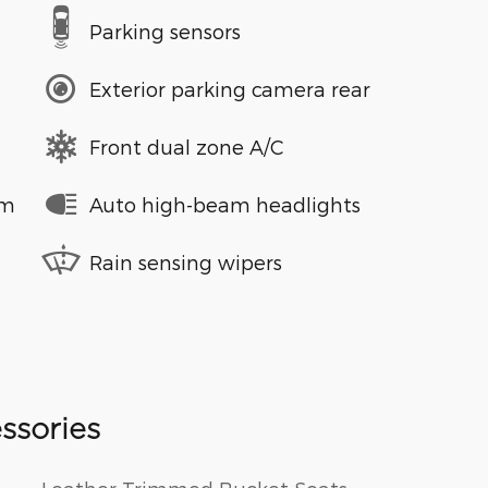
Parking sensors
Exterior parking camera rear
Front dual zone A/C
em
Auto high-beam headlights
Rain sensing wipers
ssories