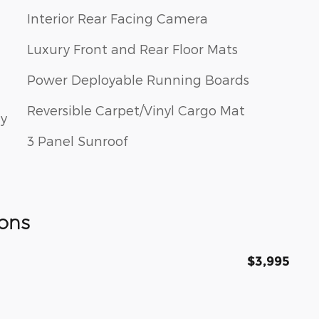
Interior Rear Facing Camera
Luxury Front and Rear Floor Mats
Power Deployable Running Boards
Reversible Carpet/Vinyl Cargo Mat
ay
3 Panel Sunroof
ons
$3,995