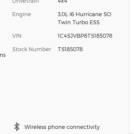
Drivetrain
4x4
Engine
3.0L I6 Hurricane SO
Twin Turbo ESS
VIN
1C4SJVBP8TS185078
Stock Number
TS185078
ns
Wireless phone connectivity