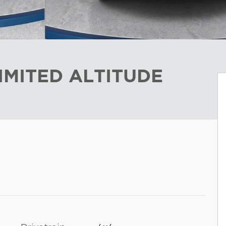
IMITED ALTITUDE