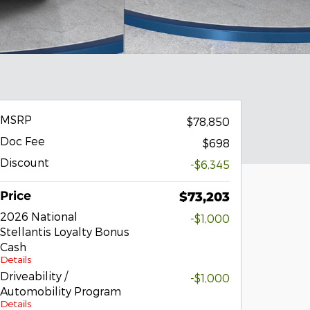
MSRP
$78,850
Doc Fee
$698
Discount
-$6,345
Price
$73,203
2026 National
-$1,000
Stellantis Loyalty Bonus
Cash
Details
Driveability /
-$1,000
Automobility Program
Details