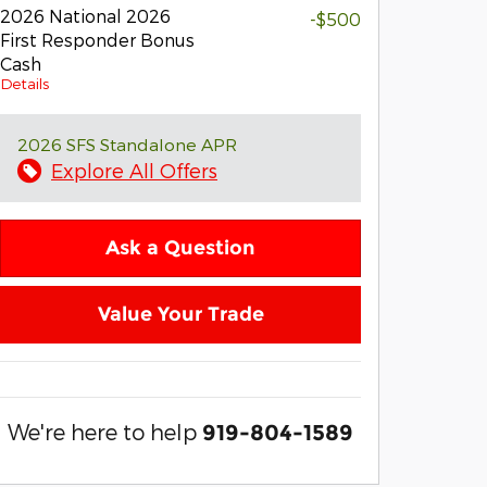
2026 National 2026
-$500
First Responder Bonus
Cash
Details
2026 SFS Standalone APR
Explore All Offers
Ask a Question
Value Your Trade
We're here to help
919-804-1589