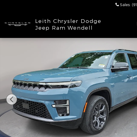
Skip to main content
Sales
:
(9
Leith Chrysler Dodge
Jeep Ram Wendell
New 2026 Jeep Grand Wagoneer LIMITED ALTITUDE 