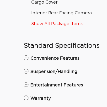
Cargo Cover
Interior Rear Facing Camera
Show All Package Items
Standard Specifications
Convenience Features
Suspension/Handling
Entertainment Features
Warranty