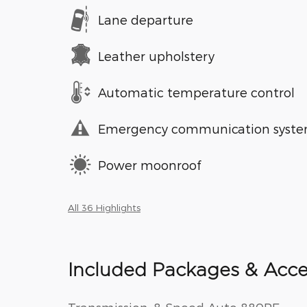
Lane departure
Leather upholstery
Automatic temperature control
Emergency communication syst
Power moonroof
All 36 Highlights
Included Packages & Acce