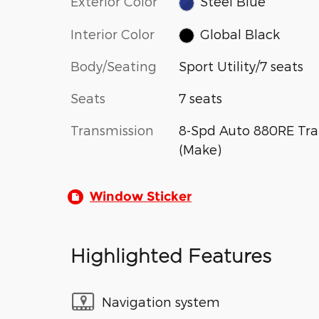
Exterior Color
Steel Blue
Interior Color
Global Black
Body/Seating
Sport Utility/7 seats
Seats
7 seats
Transmission
8-Spd Auto 880RE Tra
(Make)
Window Sticker
Highlighted Features
Navigation system