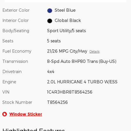
Exterior Color
Steel Blue
Interior Color
Global Black
Body/Seating
Sport Utility/5 seats
Seats
5 seats
Fuel Economy
21/26 MPG City/Hwy
Details
Transmission
8-Spd Auto 8HP80 Trans (Buy-US)
Drivetrain
4x4
Engine
2.0L HURRICANE 4 TURBO W/ESS
VIN
1C4RJHBR8T8564256
Stock Number
T8564256
Window Sticker