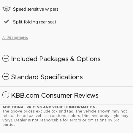
Speed sensitive wipers
Split folding rear seat
All 29 Highlights
Included Packages & Options
Standard Specifications
KBB.com Consumer Reviews
ADDITIONAL PRICING AND VEHICLE INFORMATION:
The above prices exclude tax and tag. The vehicle shown may not
reflect the actual vehicle (options, colors, trim, and body style may
vary). Dealer is not responsible for errors or omissions by 3rd
parties.