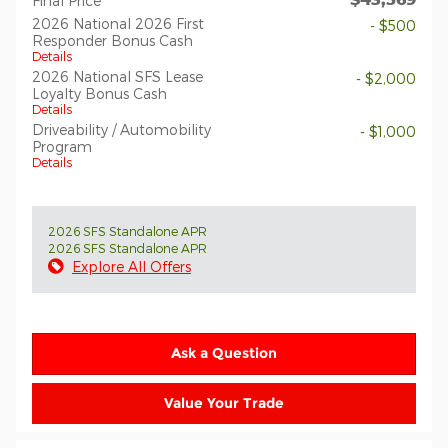
Final Price
2026 National 2026 First
- $500
Responder Bonus Cash
Details
2026 National SFS Lease
- $2,000
Loyalty Bonus Cash
Details
Driveability / Automobility
- $1,000
Program
Details
2026 SFS Standalone APR
2026 SFS Standalone APR
Explore All Offers
Ask a Question
Value Your Trade