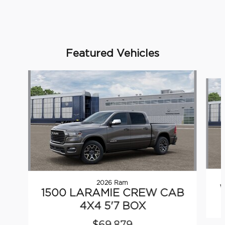
Featured Vehicles
Slide 1 of 5
2026 Ram
1500 LARAMIE CREW CAB
4X4 5'7 BOX
$69,879