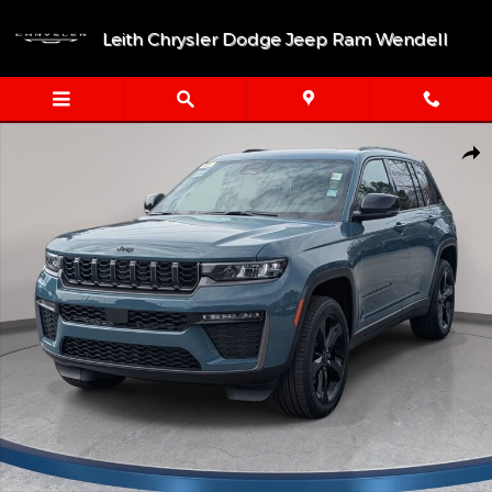
Skip to main content
Leith Chrysler Dodge Jeep Ram Wendell
New 2026 Jeep Grand Cherokee LIMITED 4X4 Sport Utility Photo
Shar