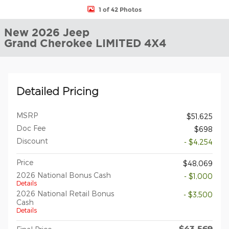
1 of 42 Photos
New 2026 Jeep
Grand Cherokee LIMITED 4X4
Detailed Pricing
MSRP
$51,625
Doc Fee
$698
Discount
- $4,254
Price
$48,069
2026 National Bonus Cash
- $1,000
Details
2026 National Retail Bonus
- $3,500
Cash
Details
$43,569