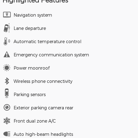
Highlighted Features
Navigation system
Lane departure
Automatic temperature control
Emergency communication system
Power moonroof
Wireless phone connectivity
Parking sensors
Exterior parking camera rear
Front dual zone A/C
Auto high-beam headlights