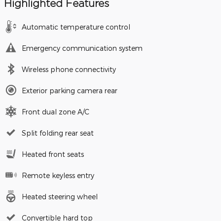
Highlighted Features
Automatic temperature control
Emergency communication system
Wireless phone connectivity
Exterior parking camera rear
Front dual zone A/C
Split folding rear seat
Heated front seats
Remote keyless entry
Heated steering wheel
Convertible hard top