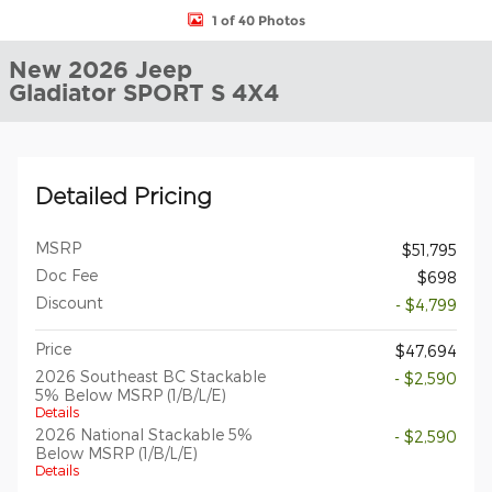
1 of 40 Photos
New 2026 Jeep
Gladiator SPORT S 4X4
Detailed Pricing
MSRP
$51,795
Doc Fee
$698
Discount
- $4,799
Price
$47,694
2026 Southeast BC Stackable
- $2,590
5% Below MSRP (1/B/L/E)
Details
2026 National Stackable 5%
- $2,590
Below MSRP (1/B/L/E)
Details