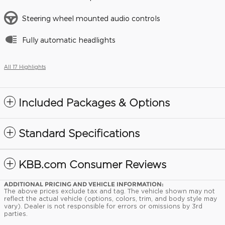
Steering wheel mounted audio controls
Fully automatic headlights
All 17 Highlights
Included Packages & Options
Standard Specifications
KBB.com Consumer Reviews
ADDITIONAL PRICING AND VEHICLE INFORMATION:
The above prices exclude tax and tag. The vehicle shown may not
reflect the actual vehicle (options, colors, trim, and body style may
vary). Dealer is not responsible for errors or omissions by 3rd
parties.