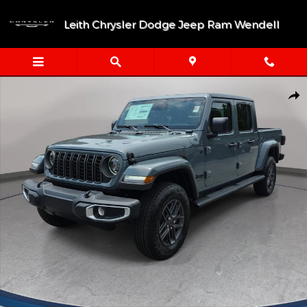
Skip to main content
Leith Chrysler Dodge Jeep Ram Wendell
New 2026 Jeep Gladiator SPORT S 4X4 Pickup Photo 1 of 40
Shar