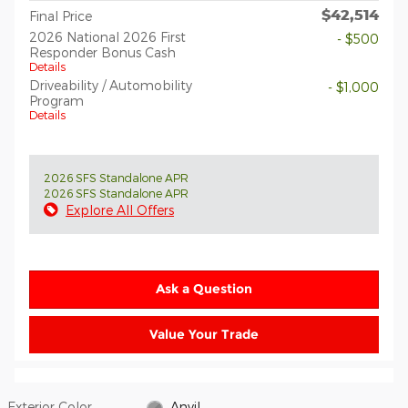
$42,514
Final Price
2026 National 2026 First
- $500
Responder Bonus Cash
Details
Driveability / Automobility
- $1,000
Program
Details
2026 SFS Standalone APR
2026 SFS Standalone APR
Explore All Offers
Ask a Question
Value Your Trade
Exterior Color
Anvil