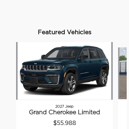
Featured Vehicles
Slide 1 of 6
2027 Jeep
Grand Cherokee Limited
$55,988