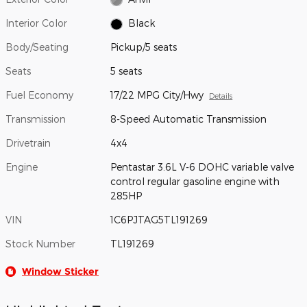
Interior Color
Black
Body/Seating
Pickup/5 seats
Seats
5 seats
Fuel Economy
17/22 MPG City/Hwy
Details
Transmission
8-Speed Automatic Transmission
Drivetrain
4x4
Engine
Pentastar 3.6L V-6 DOHC variable valve
control regular gasoline engine with
285HP
VIN
1C6PJTAG5TL191269
Stock Number
TL191269
Window Sticker