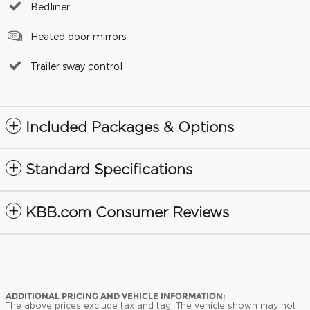
Bedliner
Heated door mirrors
Trailer sway control
Included Packages & Options
Standard Specifications
KBB.com Consumer Reviews
ADDITIONAL PRICING AND VEHICLE INFORMATION:
The above prices exclude tax and tag. The vehicle shown may not