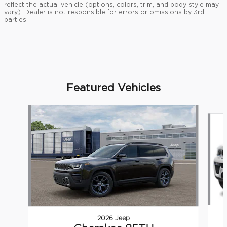
reflect the actual vehicle (options, colors, trim, and body style may
vary). Dealer is not responsible for errors or omissions by 3rd
parties.
Featured Vehicles
Slide 1 of 5
2026 Jeep