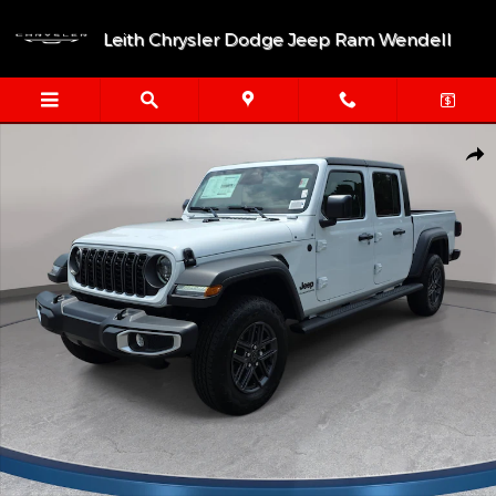
Skip to main content
Leith Chrysler Dodge Jeep Ram Wendell
New 2026 Jeep Gladiator SPORT S 4X4 Pickup Photo 1 of 40
Shar