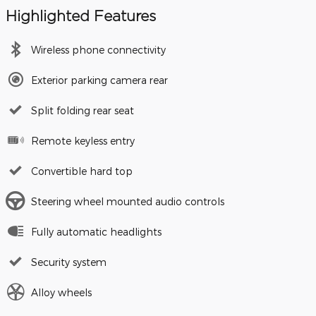
Highlighted Features
Wireless phone connectivity
Exterior parking camera rear
Split folding rear seat
Remote keyless entry
Convertible hard top
Steering wheel mounted audio controls
Fully automatic headlights
Security system
Alloy wheels