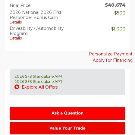
$40,674
Final Price
2026 National 2026 First
- $500
Responder Bonus Cash
Details
Driveability / Automobility
- $1,000
Program
Details
Personalize Payment
Apply for Financing
2026 SFS Standalone APR
2026 SFS Standalone APR
Explore All Offers
Ask a Question
Value Your Trade