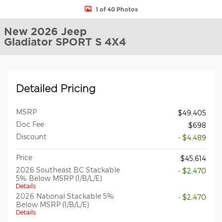
1 of 40 Photos
New 2026 Jeep
Gladiator SPORT S 4X4
Detailed Pricing
MSRP
$49,405
Doc Fee
$698
Discount
- $4,489
Price
$45,614
2026 Southeast BC Stackable
- $2,470
5% Below MSRP (1/B/L/E)
Details
2026 National Stackable 5%
- $2,470
Below MSRP (1/B/L/E)
Details