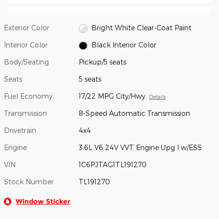
Exterior Color
Bright White Clear-Coat Paint
Interior Color
Black Interior Color
Body/Seating
Pickup/5 seats
Seats
5 seats
Fuel Economy
17/22 MPG City/Hwy
Details
Transmission
8-Speed Automatic Transmission
Drivetrain
4x4
Engine
3.6L V6 24V VVT Engine Upg I w/ESS
VIN
1C6PJTAG1TL191270
Stock Number
TL191270
Window Sticker