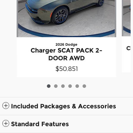
2026 Dodge
Ch
Charger SCAT PACK 2-
DOOR AWD
$50,851
Included Packages & Accessories
Standard Features