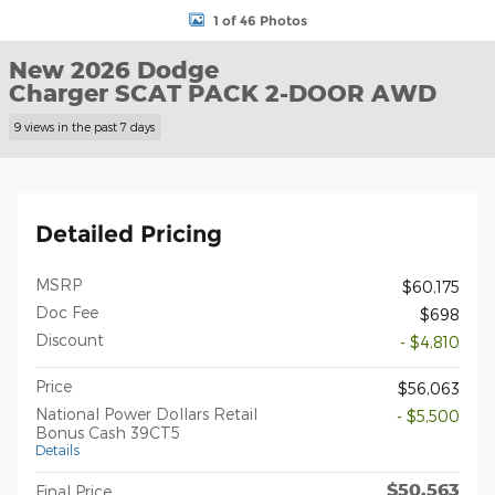
1 of 46 Photos
New 2026 Dodge
Charger SCAT PACK 2-DOOR AWD
9 views in the past 7 days
Detailed Pricing
MSRP
$60,175
Doc Fee
$698
Discount
- $4,810
Price
$56,063
National Power Dollars Retail
- $5,500
Bonus Cash 39CT5
Details
$50,563
Final Price