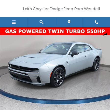
Skip to main content
Leith Chrysler Dodge Jeep Ram Wendell
New 2026 Dodge Charger SCAT PACK 2-DOOR AWD Coupe Phot
Shar