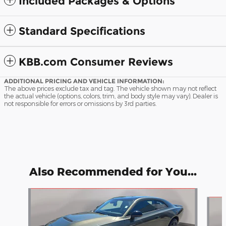
Included Packages & Options
Standard Specifications
KBB.com Consumer Reviews
ADDITIONAL PRICING AND VEHICLE INFORMATION:
The above prices exclude tax and tag. The vehicle shown may not reflect
the actual vehicle (options, colors, trim, and body style may vary). Dealer is
not responsible for errors or omissions by 3rd parties.
Also Recommended for You...
Slide 1 of 6