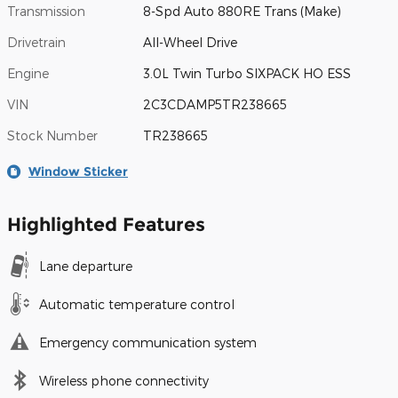
Transmission
8-Spd Auto 880RE Trans (Make)
Drivetrain
All-Wheel Drive
Engine
3.0L Twin Turbo SIXPACK HO ESS
VIN
2C3CDAMP5TR238665
Stock Number
TR238665
Window Sticker
Highlighted Features
Lane departure
Automatic temperature control
Emergency communication system
Wireless phone connectivity