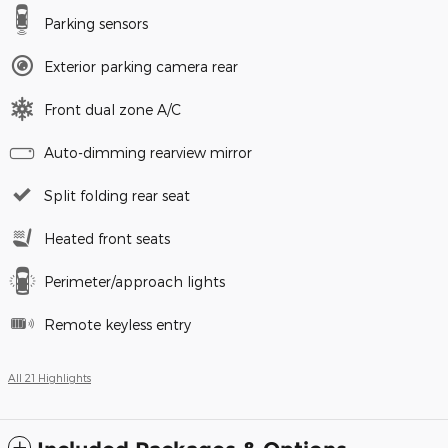
Parking sensors
Exterior parking camera rear
Front dual zone A/C
Auto-dimming rearview mirror
Split folding rear seat
Heated front seats
Perimeter/approach lights
Remote keyless entry
All 21 Highlights