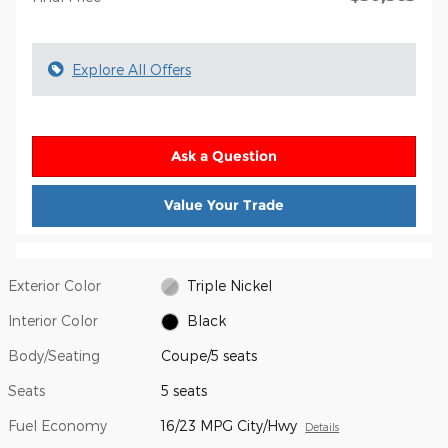
Explore All Offers
Ask a Question
Value Your Trade
Exterior Color
Triple Nickel
Interior Color
Black
Body/Seating
Coupe/5 seats
Seats
5 seats
Fuel Economy
16/23 MPG City/Hwy
Details