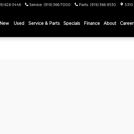
19) 626-3446
Service
:
(919) 366-7000
Parts
:
(919) 366-9530
5310
New
Used
Service & Parts
Specials
Finance
About
Career