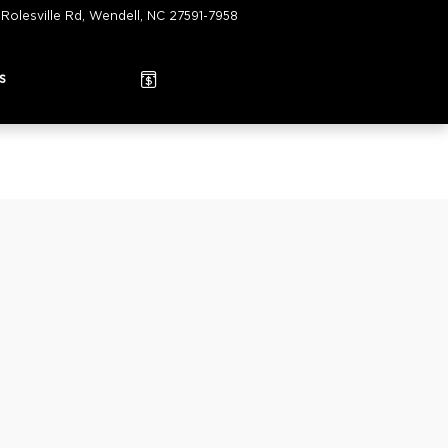
 Rolesville Rd
Wendell
,
NC
27591-7958
Today: 9:00 am - 6:00 pm
s