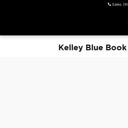
Skip to main content
Sales
:
(9
Leith Chrysler Dodge
Jeep Ram Wendell
Kelley Blue Book