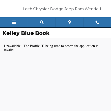
Skip to main content
Leith Chrysler Dodge Jeep Ram Wendell
Kelley Blue Book