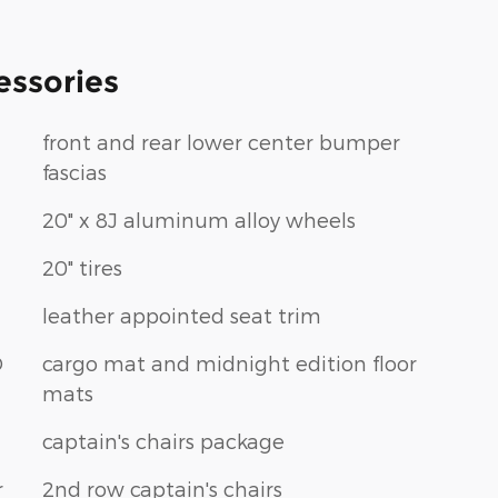
essories
front and rear lower center bumper
fascias
20" x 8J aluminum alloy wheels
20" tires
leather appointed seat trim
D
cargo mat and midnight edition floor
mats
captain's chairs package
r
2nd row captain's chairs