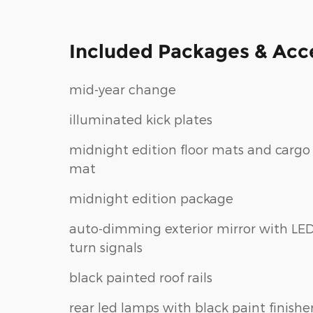
Included Packages & Acc
mid-year change
illuminated kick plates
midnight edition floor mats and cargo
mat
midnight edition package
auto-dimming exterior mirror with LE
turn signals
black painted roof rails
rear led lamps with black paint finishe