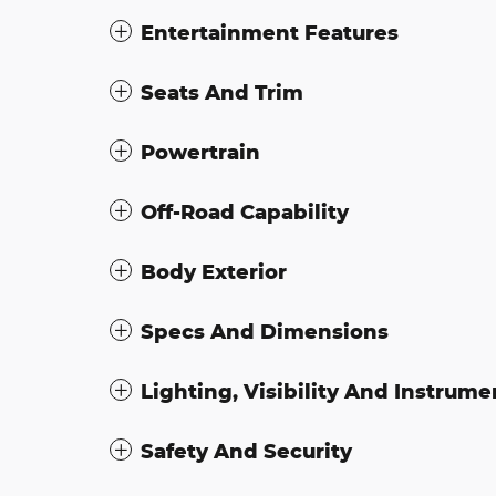
Entertainment Features
Seats And Trim
Powertrain
Off-Road Capability
Body Exterior
Specs And Dimensions
Lighting, Visibility And Instrume
Safety And Security