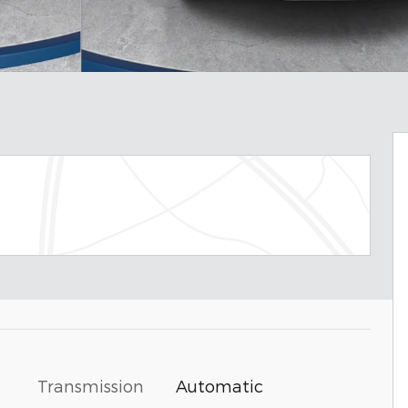
Transmission
Automatic