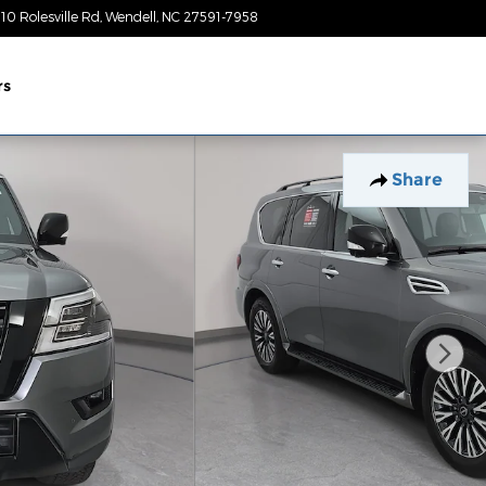
10 Rolesville Rd
Wendell
,
NC
27591-7958
Today: 9:00 am - 7:00 pm
rs
Share