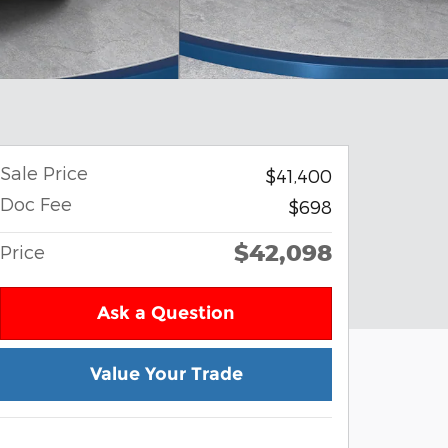
Sale Price
$41,400
Doc Fee
$698
$42,098
Price
Ask a Question
Value Your Trade