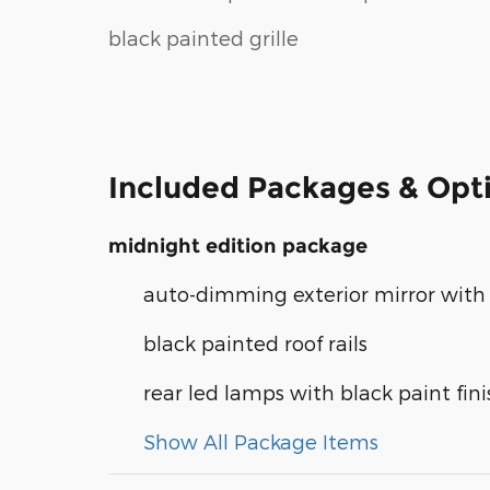
black painted grille
Included Packages & Opt
midnight edition package
auto-dimming exterior mirror with 
black painted roof rails
rear led lamps with black paint fini
Show All Package Items