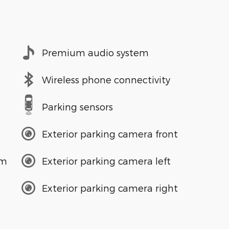
Premium audio system
Wireless phone connectivity
Parking sensors
Exterior parking camera front
em
Exterior parking camera left
Exterior parking camera right