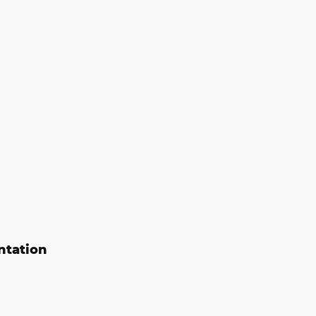
ntation