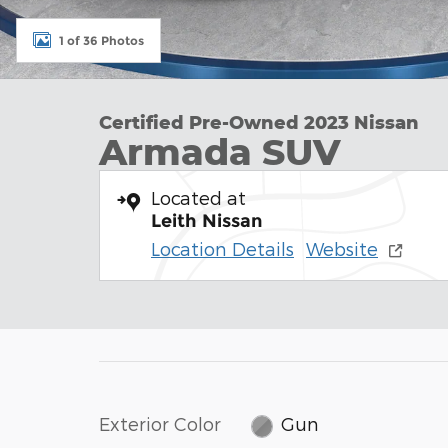
1 of 36 Photos
Certified Pre-Owned 2023 Nissan
Armada SUV
Located at
Leith Nissan
Location Details
Website
Exterior Color
Gun