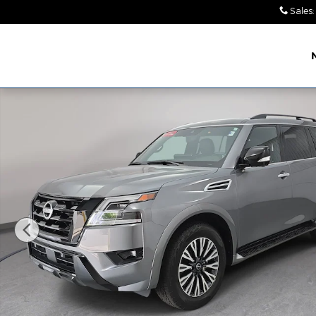
Skip to main content
Sales
:
Leith Chrysler Dodge
Jeep Ram Wendell
Certified 2023 Nissan Armada Midnight Edition SU