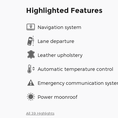
Highlighted Features
Navigation system
Lane departure
Leather upholstery
Automatic temperature control
Emergency communication syst
Power moonroof
All 39 Highlights