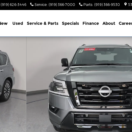
(919) 626-3446
Service
:
(919) 366-7000
Parts
:
(919) 366-9530
53
New
Used
Service & Parts
Specials
Finance
About
Caree
V Photo 1 of 36