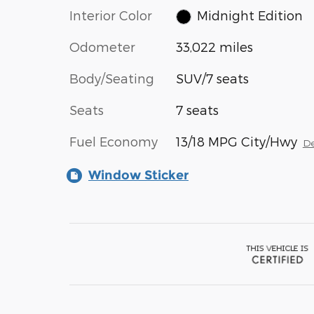
Interior Color
Midnight Edition
Odometer
33,022 miles
Body/Seating
SUV/7 seats
Seats
7 seats
Fuel Economy
13/18 MPG City/Hwy
De
Window Sticker