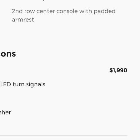
2nd row center console with padded
armrest
ions
$1,990
LED turn signals
sher