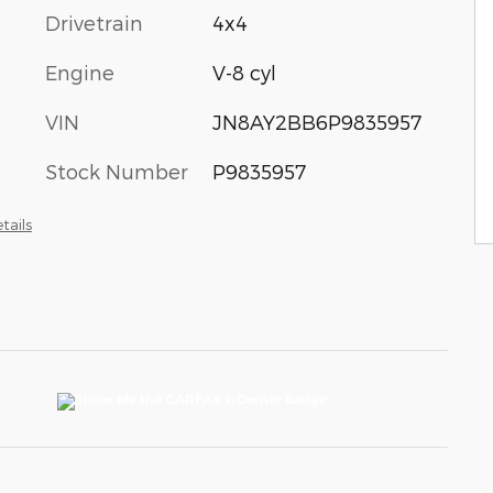
Drivetrain
4x4
Engine
V-8 cyl
VIN
JN8AY2BB6P9835957
Stock Number
P9835957
tails