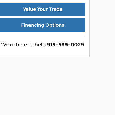
Value Your Trade
Financing Options
We're here to help
919-589-0029