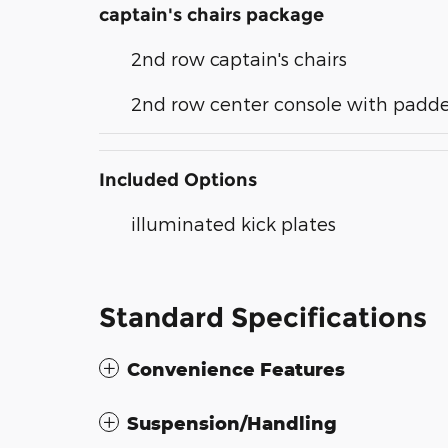
captain's chairs package
2nd row captain's chairs
2nd row center console with padd
Included Options
illuminated kick plates
Standard Specifications
Convenience Features
Suspension/Handling