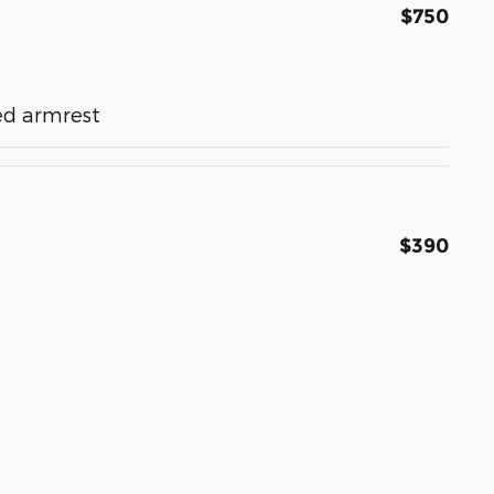
$750
ed armrest
$390