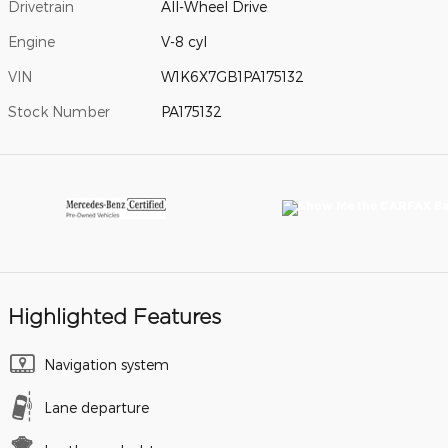
Drivetrain
All-Wheel Drive
Engine
V-8 cyl
VIN
W1K6X7GB1PA175132
Stock Number
PA175132
Highlighted Features
Navigation system
Lane departure