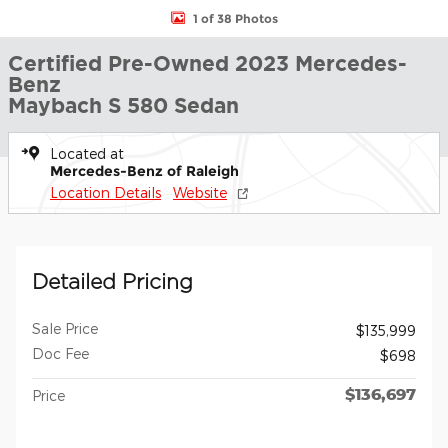
1 of 38 Photos
Certified Pre-Owned 2023 Mercedes-
Benz
Maybach S 580 Sedan
Located at
Mercedes-Benz of Raleigh
Location Details
Website
Detailed Pricing
Sale Price
$135,999
Doc Fee
$698
$136,697
Price