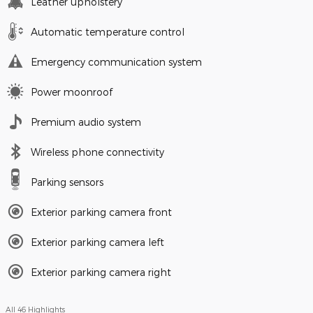
Leather upholstery
Automatic temperature control
Emergency communication system
Power moonroof
Premium audio system
Wireless phone connectivity
Parking sensors
Exterior parking camera front
Exterior parking camera left
Exterior parking camera right
All 46 Highlights