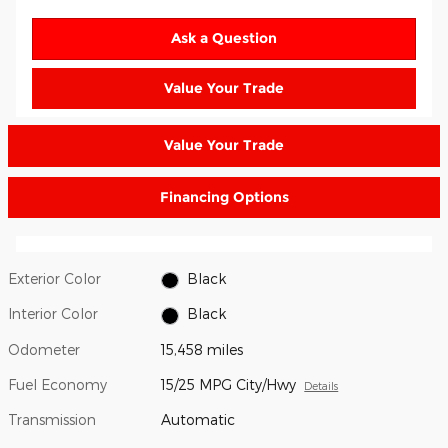
Ask a Question
Value Your Trade
Value Your Trade
Financing Options
Exterior Color
Black
Interior Color
Black
Odometer
15,458 miles
Fuel Economy
15/25 MPG City/Hwy
Details
Transmission
Automatic