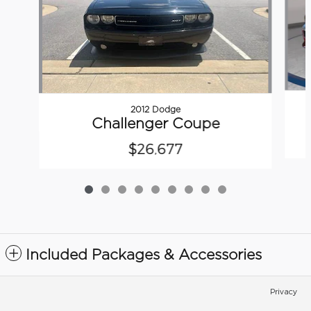
2012 Dodge
Challenger Coupe
$26,677
Included Packages & Accessories
Privacy