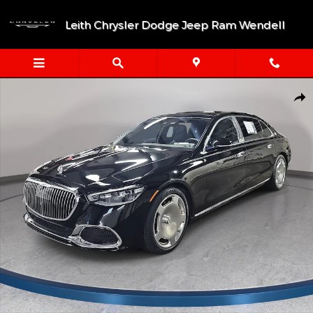
Skip to main content
Leith Chrysler Dodge Jeep Ram Wendell
Certified 2023 Mercedes-Benz Maybach S 580 4MATIC® Sedan Ph
Shar