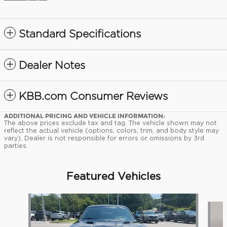
Standard Specifications
Dealer Notes
KBB.com Consumer Reviews
ADDITIONAL PRICING AND VEHICLE INFORMATION:
The above prices exclude tax and tag. The vehicle shown may not
reflect the actual vehicle (options, colors, trim, and body style may
vary). Dealer is not responsible for errors or omissions by 3rd
parties.
Featured Vehicles
Slide 1 of 9