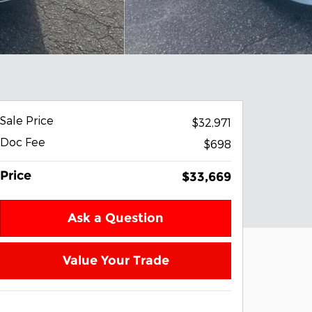
Sale Price
$32,971
Doc Fee
$698
Price
$33,669
Ask a Question
Value Your Trade