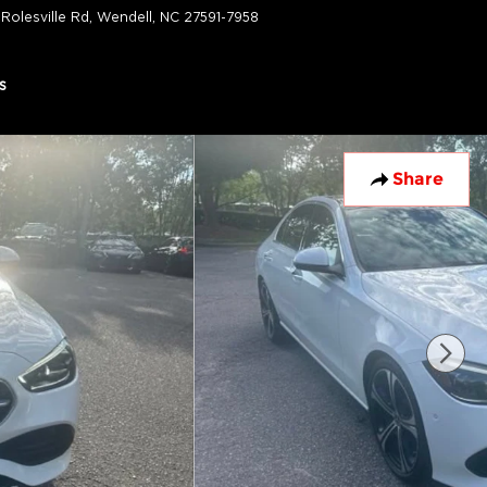
 Rolesville Rd
Wendell
,
NC
27591-7958
Today: 9:00 am - 7:00 pm
s
Share