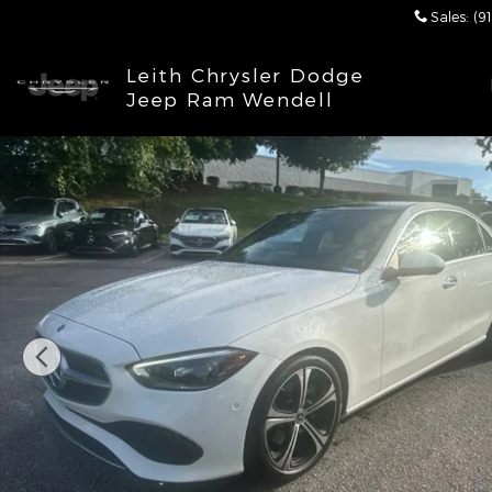
Skip to main content
Sales
:
(9
Leith Chrysler Dodge
Jeep Ram Wendell
Certified 2023 Mercedes-Benz C-Class C300 4MATI