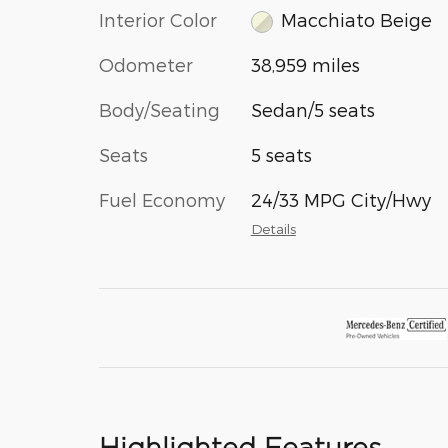
Interior Color
Macchiato Beige
Odometer
38,959 miles
Body/Seating
Sedan/5 seats
Seats
5 seats
Fuel Economy
24/33 MPG City/Hwy
Details