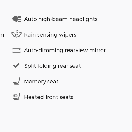
Auto high-beam headlights
em
Rain sensing wipers
Auto-dimming rearview mirror
Split folding rear seat
Memory seat
Heated front seats