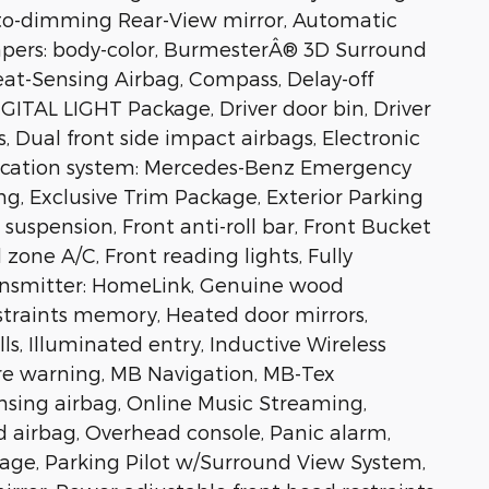
to-dimming Rear-View mirror, Automatic
mpers: body-color, BurmesterÂ® 3D Surround
at-Sensing Airbag, Compass, Delay-off
IGITAL LIGHT Package, Driver door bin, Driver
s, Dual front side impact airbags, Electronic
ication system: Mercedes-Benz Emergency
g, Exclusive Trim Package, Exterior Parking
uspension, Front anti-roll bar, Front Bucket
 zone A/C, Front reading lights, Fully
ansmitter: HomeLink, Genuine wood
traints memory, Heated door mirrors,
ls, Illuminated entry, Inductive Wireless
ure warning, MB Navigation, MB-Tex
sing airbag, Online Music Streaming,
 airbag, Overhead console, Panic alarm,
age, Parking Pilot w/Surround View System,