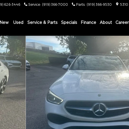
19) 626-3446
Service
:
(919) 366-7000
Parts
:
(919) 366-9530
5310
New
Used
Service & Parts
Specials
Finance
About
Career
C Sedan Photo 1 of 12