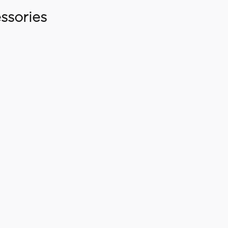
ssories