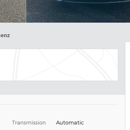
Benz
Transmission
Automatic