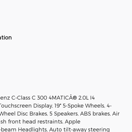
ation
Benz C-Class C 300 4MATICÂ® 2.0L I4
ouchscreen Display, 19" 5-Spoke Wheels, 4-
heel Disc Brakes, 5 Speakers, ABS brakes, Air
sh front head restraints, Apple
beam Headlights, Auto tilt-away steering