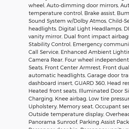
wheel, Auto-dimming door mirrors, Au
temperature control, Brake assist, Bu
Sound System w/Dolby Atmos, Child-Se
headlights, Digital Light Headlamps, D
vanity mirror, Dual front impact airbag
Stability Control, Emergency commun
Call Service, Enhanced Ambient Lightin
Camera Rear, Four wheel independent s
Seats, Front Center Armrest, Front dual
automatic headlights, Garage door tr
dashboard insert, GUARD 360, Head res
Heated front seats, Illuminated Door Sil
Charging, Knee airbag, Low tire press
Upholstery, Memory seat, Occupant sen
Outside temperature display, Overhead
Panorama Sunroof, Parking Assist Pack