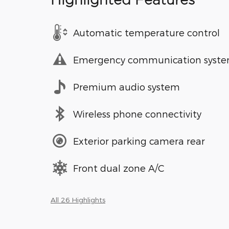
Highlighted Features
Automatic temperature control
Emergency communication syst
Premium audio system
Wireless phone connectivity
Exterior parking camera rear
Front dual zone A/C
All 26 Highlights