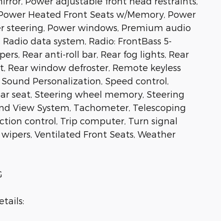
rror, Power adjustable front head restraints,
t, Power Heated Front Seats w/Memory, Power
r steering, Power windows, Premium audio
adio data system, Radio: FrontBass 5-
s, Rear anti-roll bar, Rear fog lights, Rear
st, Rear window defroster, Remote keyless
 Sound Personalization, Speed control,
rear seat, Steering wheel memory, Steering
nd View System, Tachometer, Telescoping
action control, Trip computer, Turn signal
t wipers, Ventilated Front Seats, Weather
G
tails: