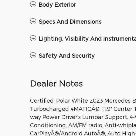
Body Exterior
Specs And Dimensions
Lighting, Visibility And Instrument
Safety And Security
Dealer Notes
Certified. Polar White 2023 Mercedes-
Turbocharged 4MATICÂ®, 11.9" Center T
way Power Driver's Lumbar Support, 4-W
Conditioning, AM/FM radio, Anti-whipla
CarPlayÂ®/Android AutoÂ®, Auto High-