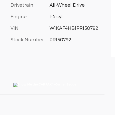
Drivetrain
All-Wheel Drive
Engine
I-4 cyl
VIN
W1KAF4HB1PR150792
Stock Number
PR150792