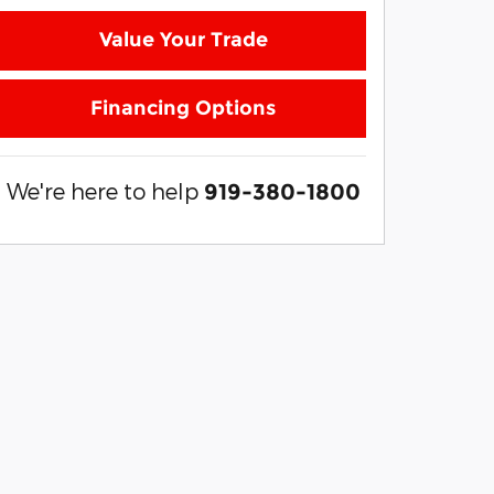
Value Your Trade
Financing Options
We're here to help
919-380-1800