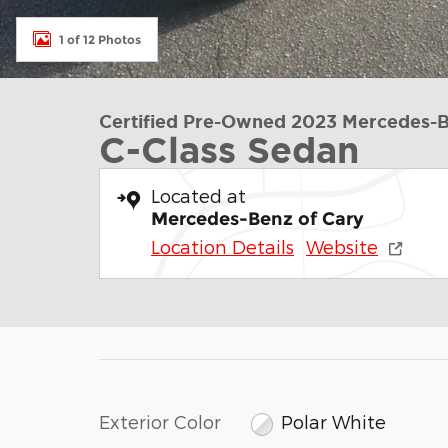
1 of 12 Photos
Certified Pre-Owned 2023 Mercedes-
C-Class Sedan
Located at
Mercedes-Benz of Cary
Location Details
Website
Exterior Color
Polar White