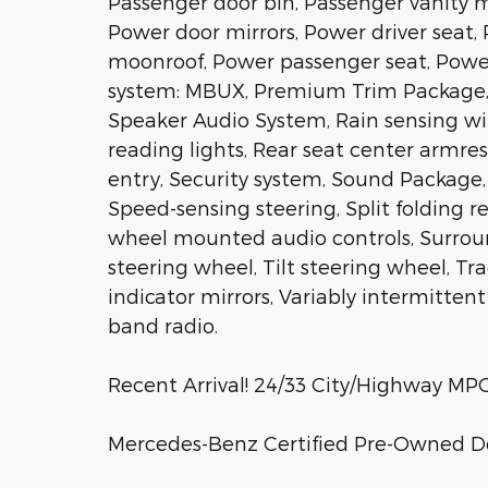
Passenger door bin, Passenger vanity mi
Power door mirrors, Power driver sea
moonroof, Power passenger seat, Powe
system: MBUX, Premium Trim Package, R
Speaker Audio System, Rain sensing wiper
reading lights, Rear seat center armre
entry, Security system, Sound Package,
Speed-sensing steering, Split folding 
wheel mounted audio controls, Surrou
steering wheel, Tilt steering wheel, Tr
indicator mirrors, Variably intermitten
band radio.
Recent Arrival! 24/33 City/Highway MP
Mercedes-Benz Certified Pre-Owned De