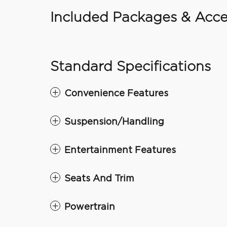
Included Packages & Acce
Standard Specifications
Convenience Features
Suspension/Handling
Entertainment Features
Seats And Trim
Powertrain