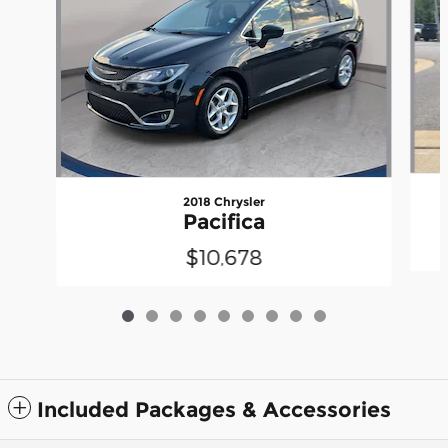
2018 Chrysler
Pacifica
$10,678
Included Packages & Accessories