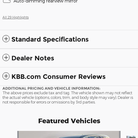
Auto-dimming rearview mirror
All 29 Highlights
Standard Specifications
Dealer Notes
KBB.com Consumer Reviews
ADDITIONAL PRICING AND VEHICLE INFORMATION:
The above prices exclude tax and tag. The vehicle shown may not reflect
the actual vehicle (options, colors, trim, and body style may vary). Dealer is
not responsible for errors or omissions by 3rd parties.
Featured Vehicles
Slide 1 of 9