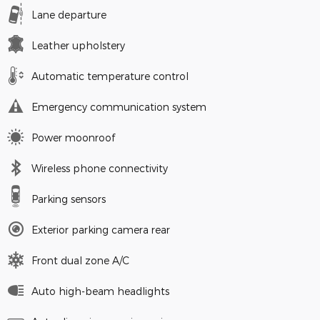
Lane departure
Leather upholstery
Automatic temperature control
Emergency communication system
Power moonroof
Wireless phone connectivity
Parking sensors
Exterior parking camera rear
Front dual zone A/C
Auto high-beam headlights