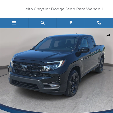
Skip to main content
Leith Chrysler Dodge Jeep Ram Wendell
Certified 2025 Honda Ridgeline Black Edition Truck Crew Cab Pho
Shar