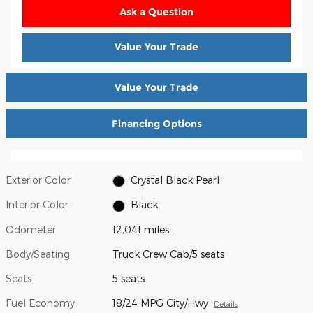
Ask a Question
Value Your Trade
Value Your Trade
Financing Options
Exterior Color
Crystal Black Pearl
Interior Color
Black
Odometer
12,041 miles
Body/Seating
Truck Crew Cab/5 seats
Seats
5 seats
Fuel Economy
18/24 MPG City/Hwy
Details