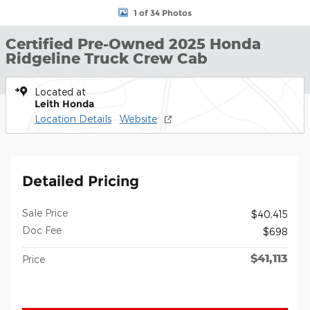
1 of 34 Photos
Certified Pre-Owned 2025 Honda
Ridgeline Truck Crew Cab
Located at
Leith Honda
Location Details
Website
Detailed Pricing
Sale Price
$40,415
Doc Fee
$698
$41,113
Price