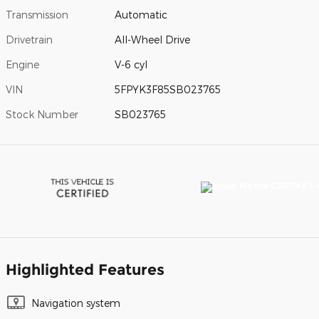
Transmission
Automatic
Drivetrain
All-Wheel Drive
Engine
V-6 cyl
VIN
5FPYK3F85SB023765
Stock Number
SB023765
Highlighted Features
Navigation system