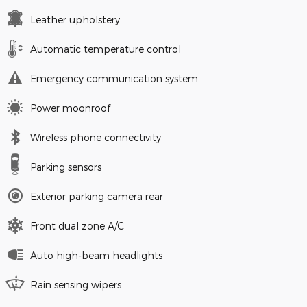
Leather upholstery
Automatic temperature control
Emergency communication system
Power moonroof
Wireless phone connectivity
Parking sensors
Exterior parking camera rear
Front dual zone A/C
Auto high-beam headlights
Rain sensing wipers