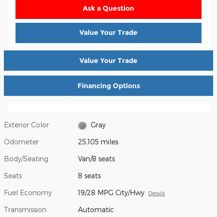
Ask a Question
Value Your Trade
Value Your Trade
Financing Options
Exterior Color
Gray
Odometer
25,105 miles
Body/Seating
Van/8 seats
Seats
8 seats
Fuel Economy
19/28 MPG City/Hwy
Details
Transmission
Automatic