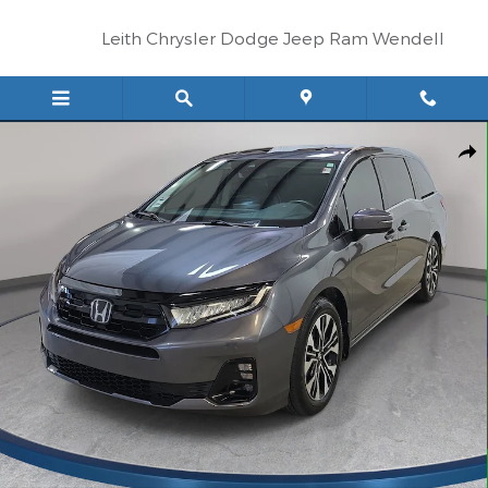
Skip to main content
Leith Chrysler Dodge Jeep Ram Wendell
Certified 2025 Honda Odyssey Elite Van Photo 1 of 33
Shar