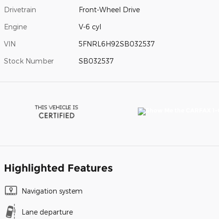
Drivetrain
Front-Wheel Drive
Engine
V-6 cyl
VIN
5FNRL6H92SB032537
Stock Number
SB032537
Highlighted Features
Navigation system
Lane departure