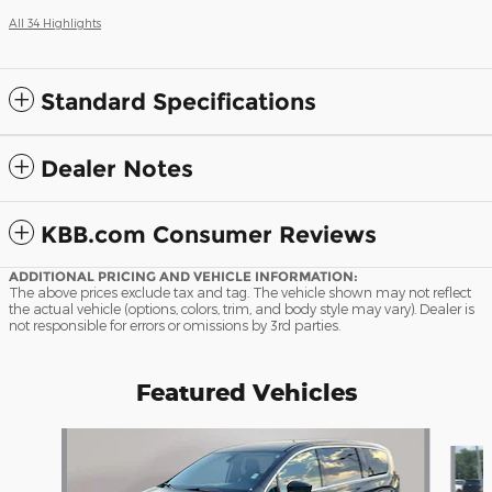
All 34 Highlights
Standard Specifications
Dealer Notes
KBB.com Consumer Reviews
ADDITIONAL PRICING AND VEHICLE INFORMATION:
The above prices exclude tax and tag. The vehicle shown may not reflect
the actual vehicle (options, colors, trim, and body style may vary). Dealer is
not responsible for errors or omissions by 3rd parties.
Featured Vehicles
Slide 1 of 9