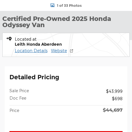
1 of 33 Photos
Certified Pre-Owned 2025 Honda
Odyssey Van
Located at
Leith Honda Aberdeen
Location Details
Website
Detailed Pricing
Sale Price
$43,999
Doc Fee
$698
$44,697
Price