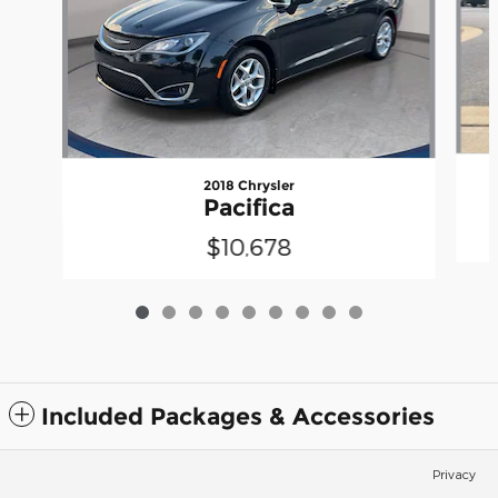
2018 Chrysler
Pacifica
$10,678
Included Packages & Accessories
Privacy