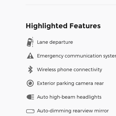
Highlighted Features
Lane departure
Emergency communication syst
Wireless phone connectivity
Exterior parking camera rear
Auto high-beam headlights
Auto-dimming rearview mirror