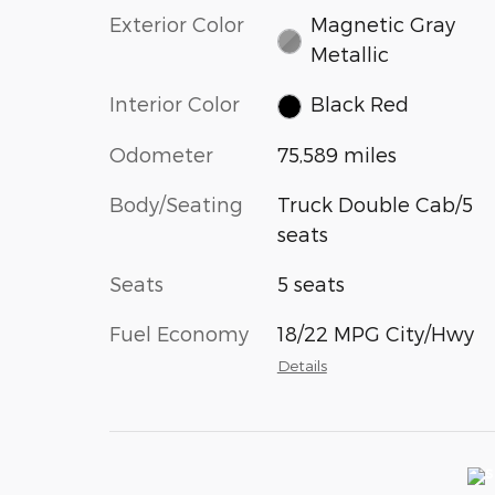
Exterior Color
Magnetic Gray
Metallic
Interior Color
Black Red
Odometer
75,589 miles
Body/Seating
Truck Double Cab/5
seats
Seats
5 seats
Fuel Economy
18/22 MPG City/Hwy
Details