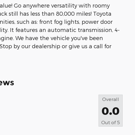
value! Go anywhere versatility with roomy
uck still has less than 80,000 miles! Toyota
ities, such as: front fog lights, power door
ty. It features an automatic transmission, 4-
 engine. We have the vehicle you've been
Stop by our dealership or give us a call for
ews
Overall
0.0
Out of
5