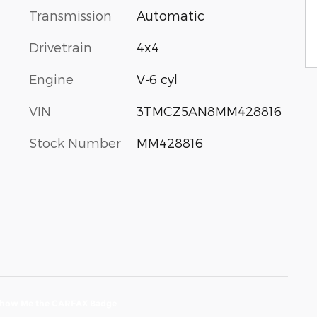
Transmission
Automatic
Drivetrain
4x4
Engine
V-6 cyl
VIN
3TMCZ5AN8MM428816
Stock Number
MM428816