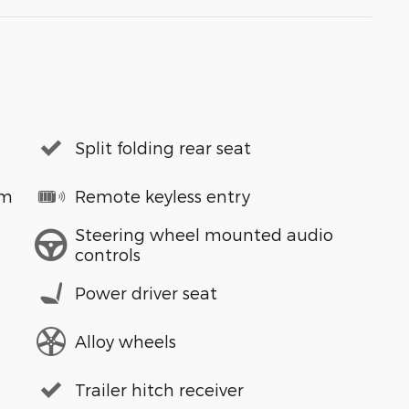
Split folding rear seat
em
Remote keyless entry
Steering wheel mounted audio
controls
Power driver seat
Alloy wheels
Trailer hitch receiver