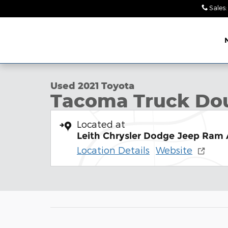
Skip to main content
Sales
:
Leith Chrysler Dodge
1 of 31 Photos
Jeep Ram Wendell
Used 2021 Toyota Tacoma SR5 V6 Truck Double Ca
Used 2021 Toyota
Tacoma Truck Do
Located at
Leith Chrysler Dodge Jeep Ram
Location Details
Website