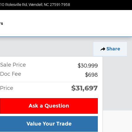
10 Rolesville Rd
Wendell
,
NC
27591-7958
Today: 9:00 am - 7:00 pm
rs
Share
Sale Price
$30,999
Doc Fee
$698
$31,697
Price
Ask a Question
Value Your Trade