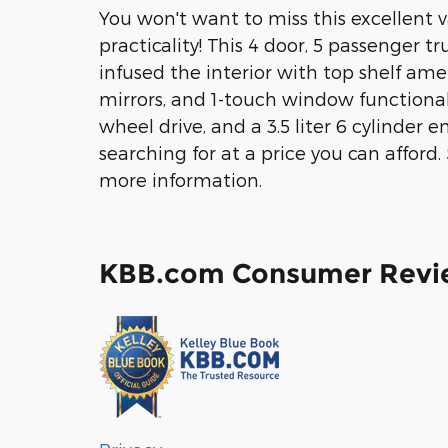
You won't want to miss this excellent 
practicality! This 4 door, 5 passenger tr
infused the interior with top shelf amen
mirrors, and 1-touch window functionali
wheel drive, and a 3.5 liter 6 cylinder
searching for at a price you can afford. 
more information.
KBB.com Consumer Revi