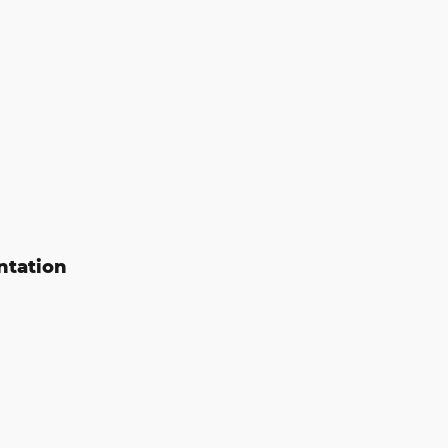
ntation