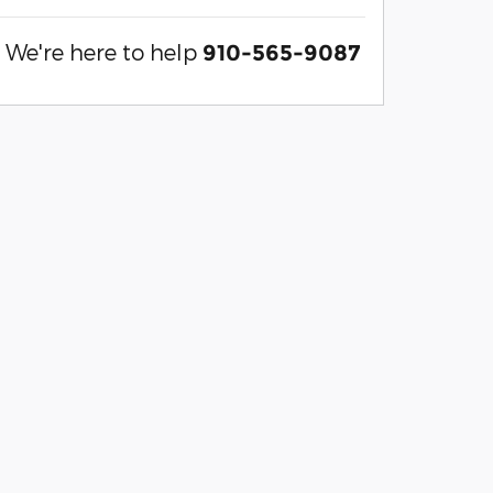
We're here to help
910-565-9087