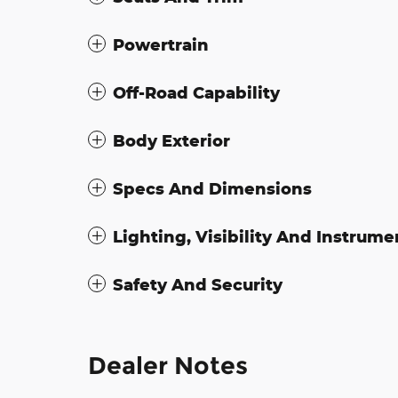
Powertrain
Off-Road Capability
Body Exterior
Specs And Dimensions
Lighting, Visibility And Instrume
Safety And Security
Dealer Notes