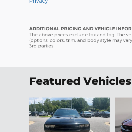
Privacy
ADDITIONAL PRICING AND VEHICLE INFO
The above prices exclude tax and tag. The ve
(options, colors, trim, and body style may vary
3rd parties.
Featured Vehicles