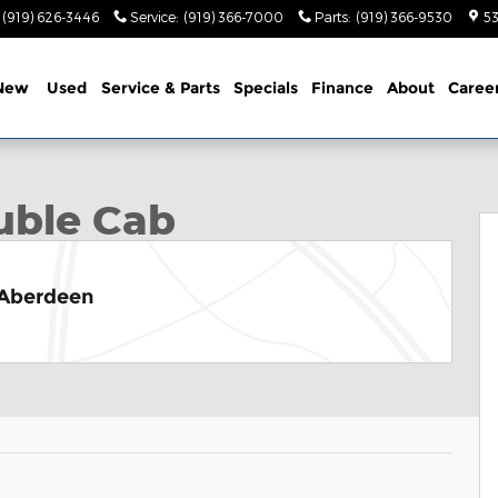
(919) 626-3446
Service
:
(919) 366-7000
Parts
:
(919) 366-9530
53
New
Used
Service & Parts
Specials
Finance
About
Caree
b Photo 1 of 31
uble Cab
 Aberdeen