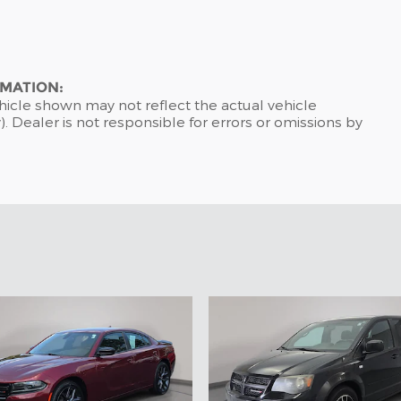
RMATION:
hicle shown may not reflect the actual vehicle
). Dealer is not responsible for errors or omissions by