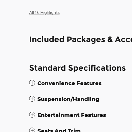
All 13 Highlights
Included Packages & Acc
Standard Specifications
Convenience Features
Suspension/Handling
Entertainment Features
Seats And Trim