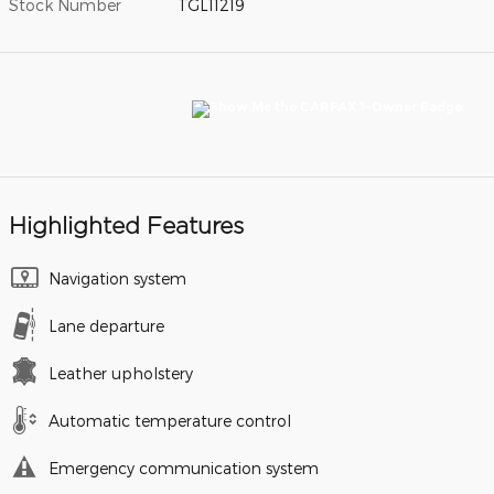
Stock Number
TGL11219
Highlighted Features
Navigation system
Lane departure
Leather upholstery
Automatic temperature control
Emergency communication system