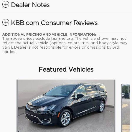
Dealer Notes
KBB.com Consumer Reviews
ADDITIONAL PRICING AND VEHICLE INFORMATION:
The above prices exclude tax and tag. The vehicle shown may not
reflect the actual vehicle (options, colors, trim, and body style may
vary). Dealer is not responsible for errors or omissions by 3rd
parties.
Featured Vehicles
Slide 1 of 9