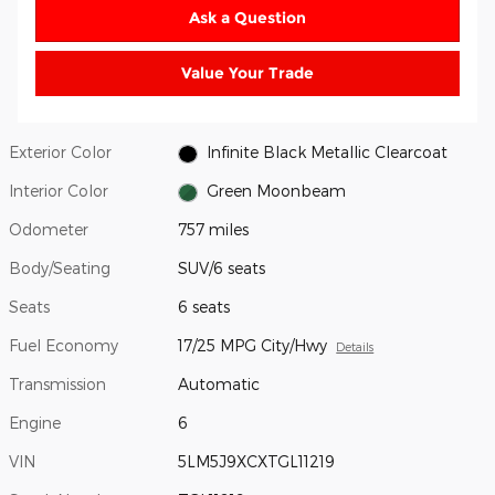
Ask a Question
Value Your Trade
Exterior Color
Infinite Black Metallic Clearcoat
Interior Color
Green Moonbeam
Odometer
757 miles
Body/Seating
SUV/6 seats
Seats
6 seats
Fuel Economy
17/25 MPG City/Hwy
Details
Transmission
Automatic
Engine
6
VIN
5LM5J9XCXTGL11219