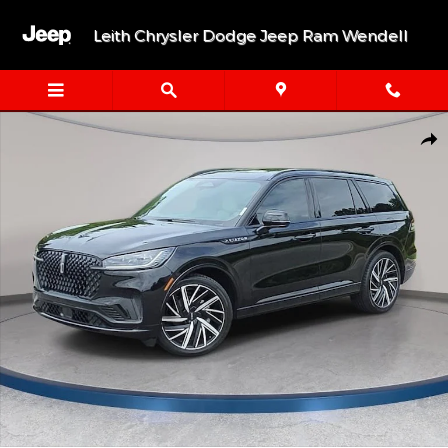
Skip to main content
Leith Chrysler Dodge Jeep Ram Wendell
Used 2026 Lincoln Aviator Black Label SUV Photo 1 of 38
Shar