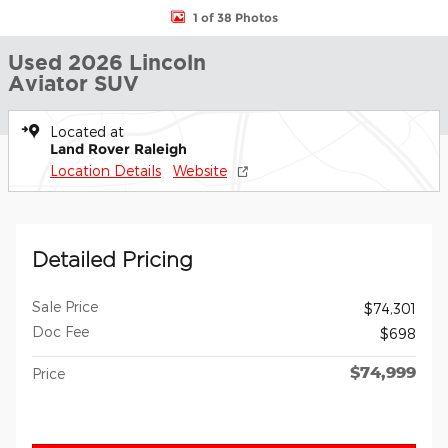
1 of 38 Photos
Used 2026 Lincoln
Aviator SUV
Located at
Land Rover Raleigh
Location Details
Website
Detailed Pricing
Sale Price
$74,301
Doc Fee
$698
$74,999
Price