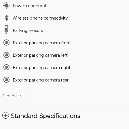
Power moonroof
Wireless phone connectivity
Parking sensors
Exterior parking camera front
Exterior parking camera left
Exterior parking camera right
Exterior parking camera rear
All 47 Highlights
Standard Specifications