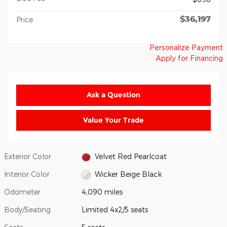
$36,197
Price
Personalize Payment
Apply for Financing
Ask a Question
Value Your Trade
Exterior Color
Velvet Red Pearlcoat
Interior Color
Wicker Beige Black
Odometer
4,090 miles
Body/Seating
Limited 4x2/5 seats