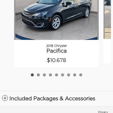
2018 Chrysler
Pacifica
$10,678
Included Packages & Accessories
Privacy