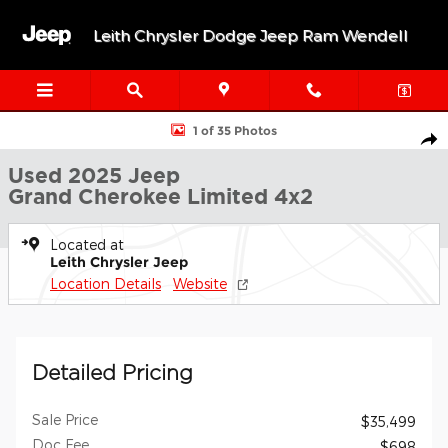
Skip to main content
Leith Chrysler Dodge Jeep Ram Wendell
Used 2025 Jeep Grand Cherokee Limited Limited 4x2 Photo 1 of 
1 of 35 Photos
Shar
Used 2025 Jeep
Grand Cherokee Limited 4x2
Located at
Leith Chrysler Jeep
Location Details
Website
Detailed Pricing
Sale Price
$35,499
Doc Fee
$698