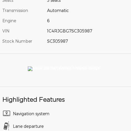
Seats
5 seats
Transmission
Automatic
Engine
6
VIN
1C4RJGBG7SC305987
Stock Number
SC305987
Highlighted Features
Navigation system
Lane departure