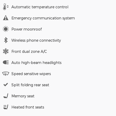
Automatic temperature control
Emergency communication system
Power moonroof
Wireless phone connectivity
Front dual zone A/C
Auto high-beam headlights
Speed sensitive wipers
Split folding rear seat
Memory seat
Heated front seats