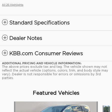
All 26 Highlights
Standard Specifications
Dealer Notes
KBB.com Consumer Reviews
ADDITIONAL PRICING AND VEHICLE INFORMATION:
The above prices exclude tax and tag. The vehicle shown may not
reflect the actual vehicle (options, colors, trim, and body style may
vary). Dealer is not responsible for errors or omissions by 3rd
parties.
Featured Vehicles
Slide 1 of 9