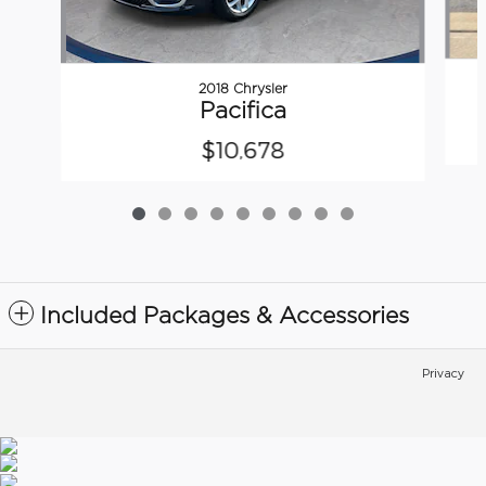
2018 Chrysler
Pacifica
$10,678
Included Packages & Accessories
Privacy