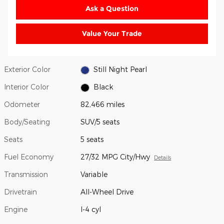
Ask a Question
Value Your Trade
Exterior Color
Still Night Pearl
Interior Color
Black
Odometer
82,466 miles
Body/Seating
SUV/5 seats
Seats
5 seats
Fuel Economy
27/32 MPG City/Hwy
Details
Transmission
Variable
Drivetrain
All-Wheel Drive
Engine
I-4 cyl