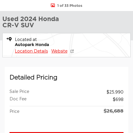
1 of 33 Photos
Used 2024 Honda
CR-V SUV
Located at
Autopark Honda
Location Details
Website
Detailed Pricing
Sale Price
$25,990
Doc Fee
$698
$26,688
Price