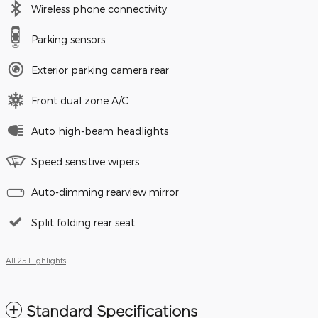
Wireless phone connectivity
Parking sensors
Exterior parking camera rear
Front dual zone A/C
Auto high-beam headlights
Speed sensitive wipers
Auto-dimming rearview mirror
Split folding rear seat
All 25 Highlights
Standard Specifications