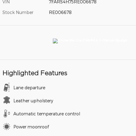
VIN
7FARS4H75RE006678
Stock Number
RE006678
Highlighted Features
Lane departure
Leather upholstery
Automatic temperature control
Power moonroof