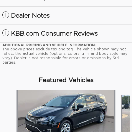
Dealer Notes
KBB.com Consumer Reviews
ADDITIONAL PRICING AND VEHICLE INFORMATION:
The above prices exclude tax and tag. The vehicle shown may not
reflect the actual vehicle (options, colors, trim, and body style may
vary). Dealer is not responsible for errors or omissions by 3rd
parties.
Featured Vehicles
Slide 1 of 9