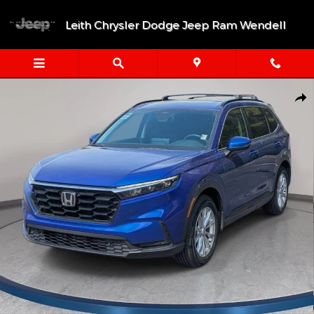
Skip to main content
Leith Chrysler Dodge Jeep Ram Wendell
Used 2024 Honda CR-V EX-L SUV Photo 1 of 33
Shar