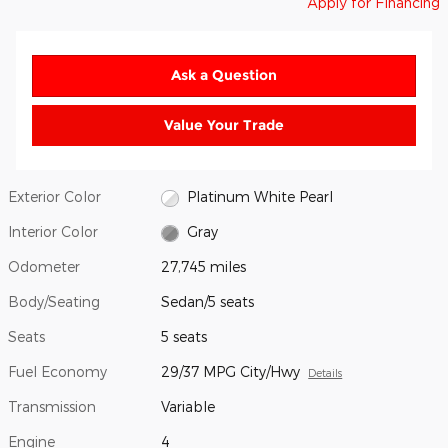
Apply for Financing
Ask a Question
Value Your Trade
Exterior Color
Platinum White Pearl
Interior Color
Gray
Odometer
27,745 miles
Body/Seating
Sedan/5 seats
Seats
5 seats
Fuel Economy
29/37 MPG City/Hwy
Details
Transmission
Variable
Engine
4