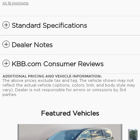
All 18 Highlights
Standard Specifications
Dealer Notes
KBB.com Consumer Reviews
ADDITIONAL PRICING AND VEHICLE INFORMATION:
The above prices exclude tax and tag. The vehicle shown may not
reflect the actual vehicle (options, colors, trim, and body style may
vary). Dealer is not responsible for errors or omissions by 3rd
parties.
Featured Vehicles
Slide 1 of 9