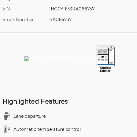
VIN
1HGCY1F33RA066757
Stock Number
RA066757
Highlighted Features
Lane departure
Automatic temperature control