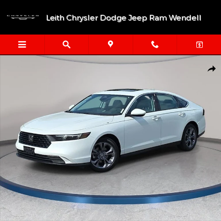
Skip to main content
Leith Chrysler Dodge Jeep Ram Wendell
Used 2024 Honda Accord EX Sedan Photo 1 of 36
Shar