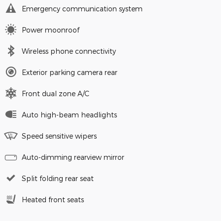
Emergency communication system
Power moonroof
Wireless phone connectivity
Exterior parking camera rear
Front dual zone A/C
Auto high-beam headlights
Speed sensitive wipers
Auto-dimming rearview mirror
Split folding rear seat
Heated front seats