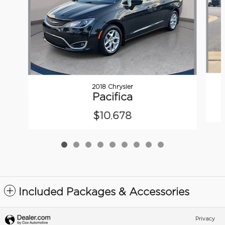
2018 Chrysler
Pacifica
$10,678
Included Packages & Accessories
Privacy