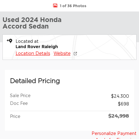
1 of 36 Photos
Used 2024 Honda
Accord Sedan
Located at
Land Rover Raleigh
Location Details
Website
Detailed Pricing
Sale Price
$24,300
Doc Fee
$698
$24,998
Price
Personalize Payment