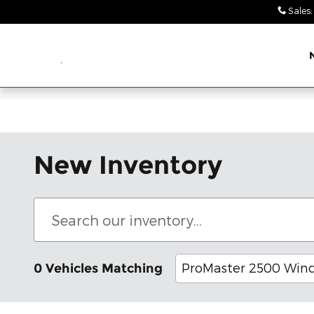
Skip to main content
Sales
:
Leith Chrysler Dodge
Jeep Ram Wendell
New Inventory
ProMaster 2500 Win
0 Vehicles Matching