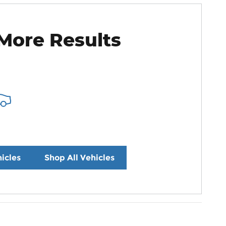
More Results
icles
Shop All Vehicles