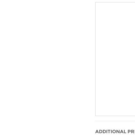
ADDITIONAL PR