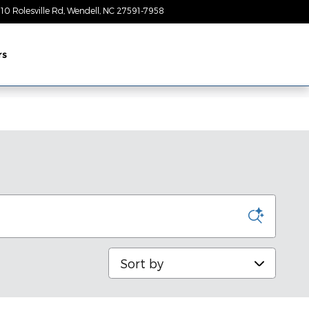
10 Rolesville Rd
Wendell
,
NC
27591-7958
Today: 9:00 am - 7:00 pm
rs
Sort by