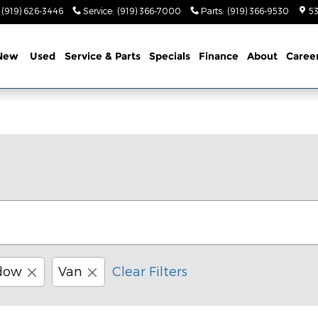
(919) 626-3446
Service
:
(919) 366-7000
Parts
:
(919) 366-9530
53
New
Used
Service & Parts
Specials
Finance
About
Caree
dow
Van
Clear Filters