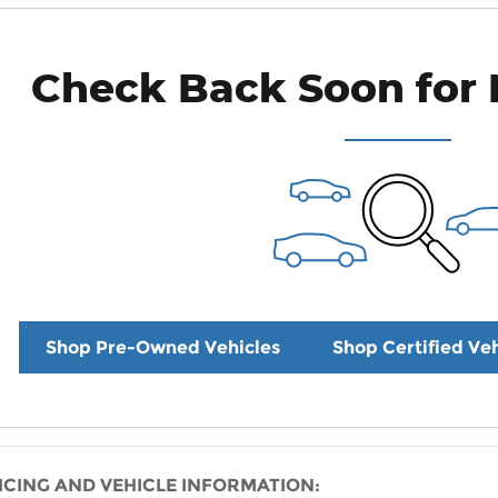
Check Back Soon for 
Shop Pre-Owned Vehicles
Shop Certified Veh
ICING AND VEHICLE INFORMATION: