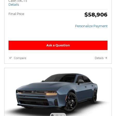
Cash 39CT5
Details
$58,906
Final Price
Personalize Payment
Ask a Question
Compare
Details