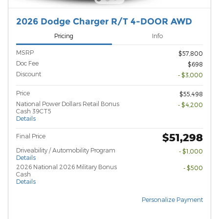
2026 Dodge Charger R/T 4-DOOR AWD
Pricing
Info
MSRP
$57,800
Doc Fee
$698
Discount
- $3,000
Price
$55,498
National Power Dollars Retail Bonus
- $4,200
Cash 39CT5
Details
$51,298
Final Price
Driveability / Automobility Program
- $1,000
Details
2026 National 2026 Military Bonus
- $500
Cash
Details
Personalize Payment