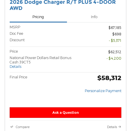
2026 Dodge Charger R/T PLUS 4-DOOR
AWD
Pricing
Info
MSRP
$67,185
Doc Fee
$698
Discount
- $5,371
Price
$62,512
National Power Dollars Retail Bonus
- $4,200
Cash 39CT5
Details
$58,312
Final Price
Personalize Payment
Ask a Question
Compare
Details