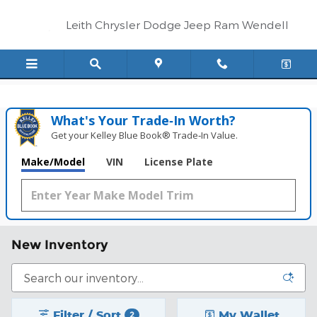
Skip to main content
Leith Chrysler Dodge Jeep Ram Wendell
What's Your Trade‑In Worth?
Get your Kelley Blue Book® Trade‑In Value.
Make/Model
VIN
License Plate
New Inventory
Filter / Sort
My Wallet
2