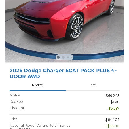
2026 Dodge Charger SCAT PACK PLUS 4-
DOOR AWD
Pricing
Info
MSRP
$69,245
Doc Fee
$698
Discount
- $5,537
Price
$64,406
National Power Dollars Retail Bonus
- $5,500