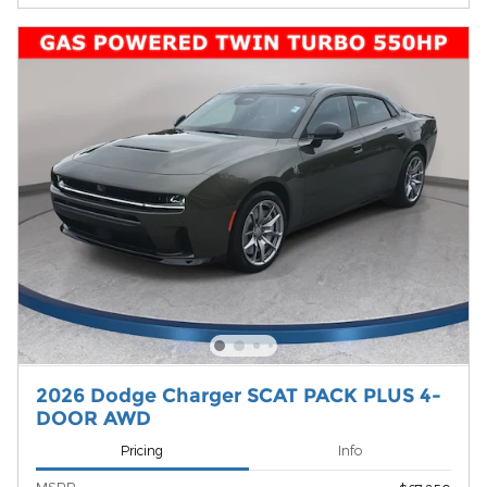
2026 Dodge Charger SCAT PACK PLUS 4-
DOOR AWD
Pricing
Info