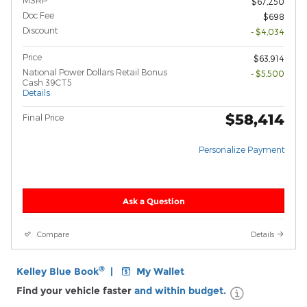
MSRP
$67,250
Doc Fee
$698
Discount
- $4,034
Price
$63,914
National Power Dollars Retail Bonus
- $5,500
Cash 39CT5
Details
$58,414
Final Price
Personalize Payment
Ask a Question
Compare
Details