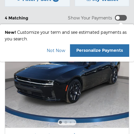
4 Matching
Show Your Payments
New!
Customize your term and see estimated payments as
you search.
Personalize Payments
Not Now