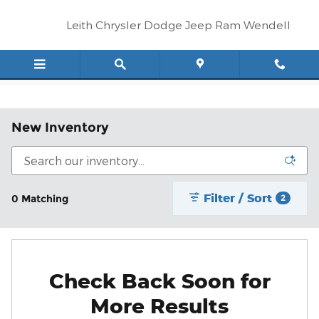
Skip to main content
Leith Chrysler Dodge Jeep Ram Wendell
New Inventory
Filter / Sort
0 Matching
2
Check Back Soon for
More Results