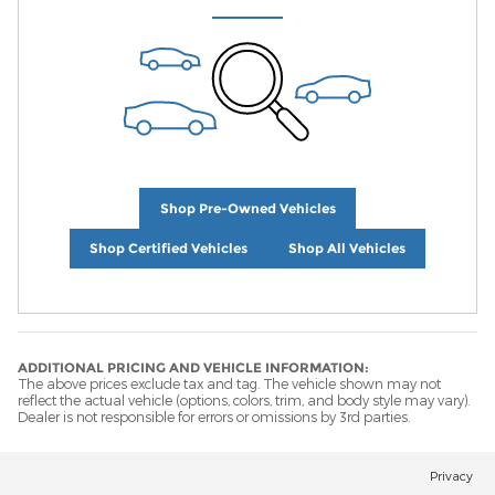
Shop Pre-Owned Vehicles
Shop Certified Vehicles
Shop All Vehicles
ADDITIONAL PRICING AND VEHICLE INFORMATION:
The above prices exclude tax and tag. The vehicle shown may not
reflect the actual vehicle (options, colors, trim, and body style may vary).
Dealer is not responsible for errors or omissions by 3rd parties.
Privacy