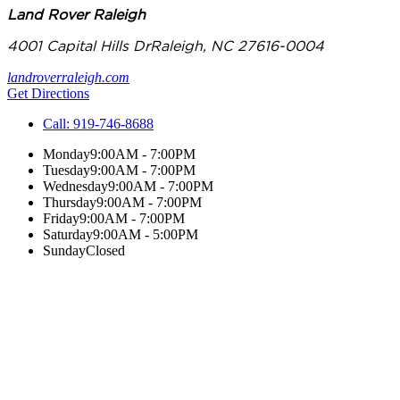
Land Rover Raleigh
4001 Capital Hills Dr
Raleigh
,
NC
27616-0004
landroverraleigh.com
Get Directions
Call:
919-746-8688
Monday
9:00AM - 7:00PM
Tuesday
9:00AM - 7:00PM
Wednesday
9:00AM - 7:00PM
Thursday
9:00AM - 7:00PM
Friday
9:00AM - 7:00PM
Saturday
9:00AM - 5:00PM
Sunday
Closed