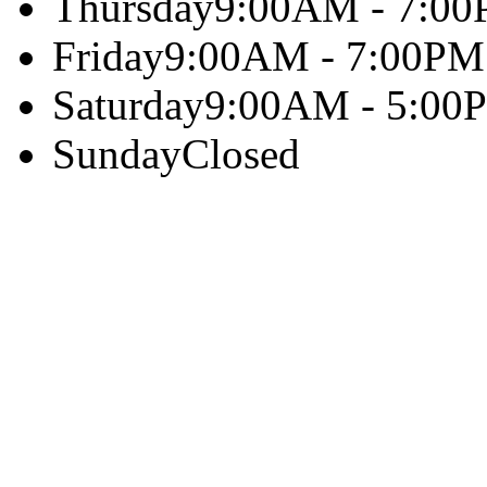
Thursday
9:00AM - 7:0
Friday
9:00AM - 7:00PM
Saturday
9:00AM - 5:00
Sunday
Closed