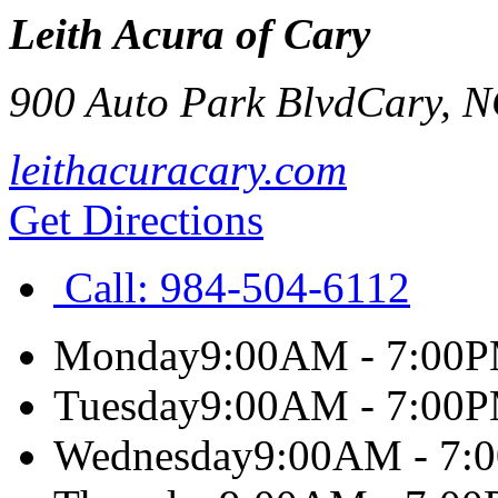
Leith Acura of Cary
900 Auto Park Blvd
Cary
,
N
leithacuracary.com
Get Directions
Call:
984-504-6112
Monday
9:00AM - 7:00
Tuesday
9:00AM - 7:00
Wednesday
9:00AM - 7: