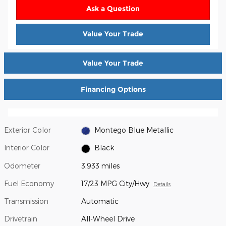
Ask a Question
Value Your Trade
Value Your Trade
Financing Options
Exterior Color
Montego Blue Metallic
Interior Color
Black
Odometer
3,933 miles
Fuel Economy
17/23 MPG City/Hwy
Details
Transmission
Automatic
Drivetrain
All-Wheel Drive