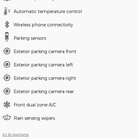
Automatic temperature control
Wireless phone connectivity
Parking sensors
Exterior parking camera front
Exterior parking camera left
Exterior parking camera right
Exterior parking camera rear
Front dual zone A/C
Rain sensing wipers
All 30 Highlights