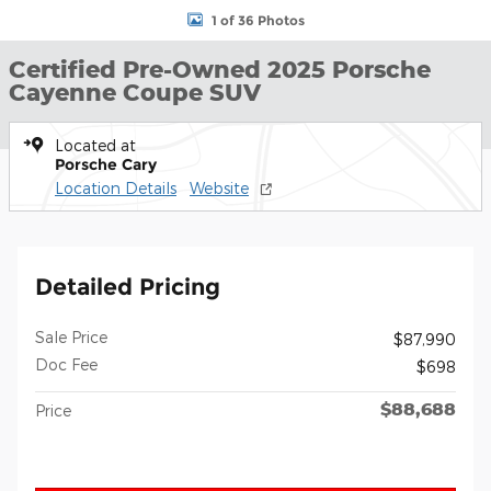
1 of 36 Photos
Certified Pre-Owned 2025 Porsche
Cayenne Coupe SUV
Located at
Porsche Cary
Location Details
Website
Detailed Pricing
Sale Price
$87,990
Doc Fee
$698
$88,688
Price