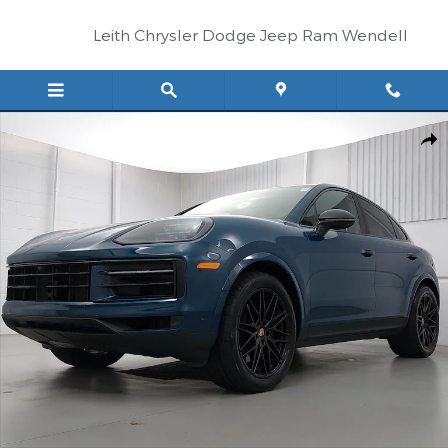
Skip to main content
Leith Chrysler Dodge Jeep Ram Wendell
Certified 2025 Porsche Cayenne Coupe SUV Photo 1 of 36
Shar