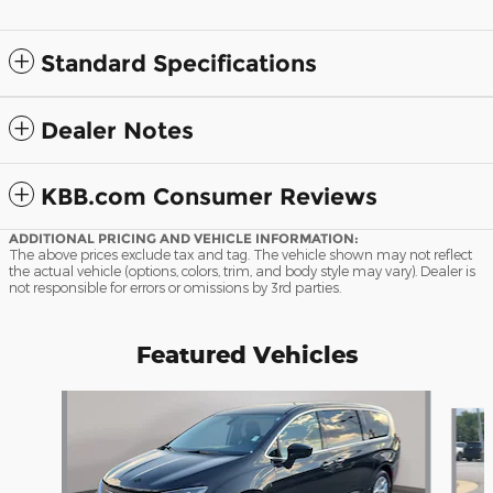
Standard Specifications
Dealer Notes
KBB.com Consumer Reviews
ADDITIONAL PRICING AND VEHICLE INFORMATION:
The above prices exclude tax and tag. The vehicle shown may not reflect
the actual vehicle (options, colors, trim, and body style may vary). Dealer is
not responsible for errors or omissions by 3rd parties.
Featured Vehicles
Slide 1 of 9