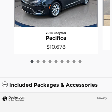
2018 Chrysler
Pacifica
$10,678
Included Packages & Accessories
Privacy