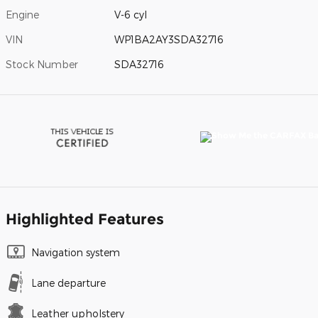
Engine
V-6 cyl
VIN
WP1BA2AY3SDA32716
Stock Number
SDA32716
Highlighted Features
Navigation system
Lane departure
Leather upholstery