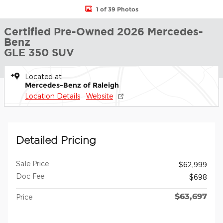
1 of 39 Photos
Certified Pre-Owned 2026 Mercedes-
Benz
GLE 350 SUV
Located at
Mercedes-Benz of Raleigh
Location Details
Website
Detailed Pricing
Sale Price
$62,999
Doc Fee
$698
$63,697
Price