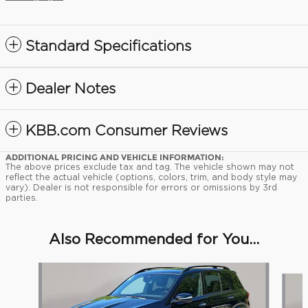
Standard Specifications
Dealer Notes
KBB.com Consumer Reviews
ADDITIONAL PRICING AND VEHICLE INFORMATION:
The above prices exclude tax and tag. The vehicle shown may not
reflect the actual vehicle (options, colors, trim, and body style may
vary). Dealer is not responsible for errors or omissions by 3rd
parties.
Also Recommended for You...
Slide 1 of 5