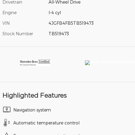
Drivetrain
All-Wheel Drive
Engine
I-4 cyl
VIN
4JGFB4FB5TB519473
Stock Number
TB519473
Highlighted Features
Navigation system
Automatic temperature control