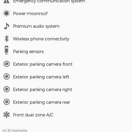
Emergency communication system
Power moonroof
Premium audio system
Wireless phone connectivity
Parking sensors
Exterior parking camera front
Exterior parking camera left
Exterior parking camera right
Exterior parking camera rear
Front dual zone A/C
All 35 Highlights