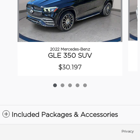
2022 Mercedes-Benz
GLE 350 SUV
$30,197
Included Packages & Accessories
Privacy