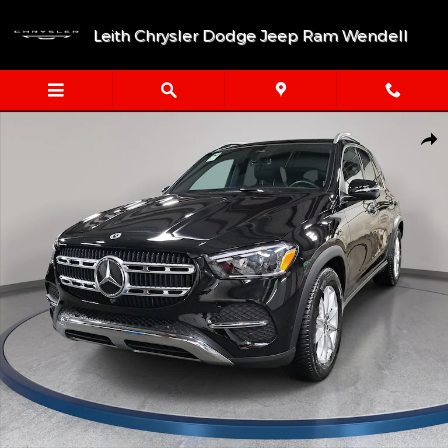
Skip to main content
Leith Chrysler Dodge Jeep Ram Wendell
Certified 2026 Mercedes-Benz GLE 350 4MATIC® SUV Photo 1 of
Shar