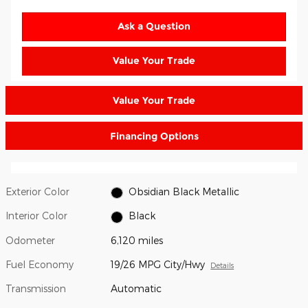
Ask a Question
Value Your Trade
Value Your Trade
Financing Options
Exterior Color
Obsidian Black Metallic
Interior Color
Black
Odometer
6,120 miles
Fuel Economy
19/26 MPG City/Hwy
Details
Transmission
Automatic