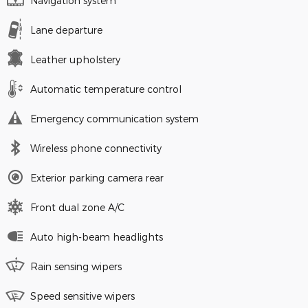
Navigation system
Lane departure
Leather upholstery
Automatic temperature control
Emergency communication system
Wireless phone connectivity
Exterior parking camera rear
Front dual zone A/C
Auto high-beam headlights
Rain sensing wipers
Speed sensitive wipers