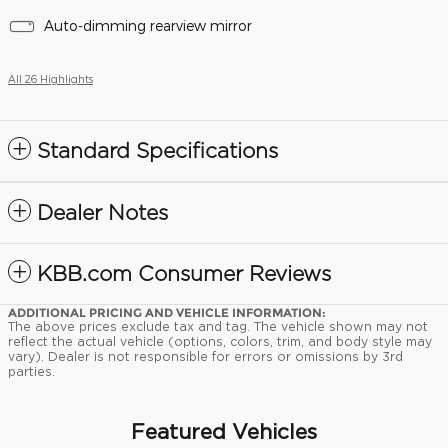
Auto-dimming rearview mirror
All 26 Highlights
Standard Specifications
Dealer Notes
KBB.com Consumer Reviews
ADDITIONAL PRICING AND VEHICLE INFORMATION:
The above prices exclude tax and tag. The vehicle shown may not
reflect the actual vehicle (options, colors, trim, and body style may
vary). Dealer is not responsible for errors or omissions by 3rd
parties.
Featured Vehicles