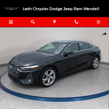
Skip to main content
Leith Chrysler Dodge Jeep Ram Wendell
Certified 2025 Audi A5 Premium Sportback Photo 1 of 33
Shar