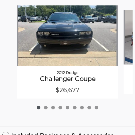
Slide 1 of 9
2012 Dodge
Challenger Coupe
$26,677