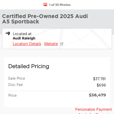
1 of 33 Photos
Certified Pre-Owned 2025 Audi
A5 Sportback
Located at
Audi Raleigh
Location Details
Website
Detailed Pricing
Sale Price
$37,781
Doc Fee
$698
$38,479
Price
Personalize Payment