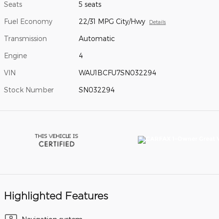
Seats
5 seats
Fuel Economy
22/31 MPG City/Hwy
Details
Transmission
Automatic
Engine
4
VIN
WAU1BCFU7SN032294
Stock Number
SN032294
Highlighted Features