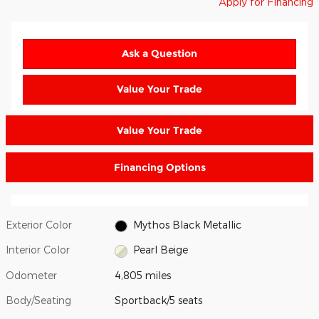
Apply for Financing
Ask a Question
Value Your Trade
Value Your Trade
Financing Options
Exterior Color
Mythos Black Metallic
Interior Color
Pearl Beige
Odometer
4,805 miles
Body/Seating
Sportback/5 seats